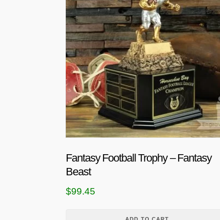
Fantasy Football Trophy – Fantasy
Beast
$
99.45
ADD TO CART