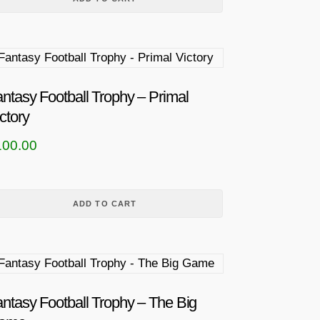
ntasy Football Trophy – Primal
ctory
100.00
ADD TO CART
ntasy Football Trophy – The Big