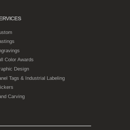
ERVICES
ustom
astings
ngravings
ll Color Awards
raphic Design
nel Tags & Industrial Labeling
ickers
and Carving