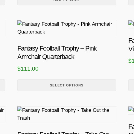
T
h
i
Fa
s
Fantasy Football Trophy – Pink
Vi
p
Armchair Quarterback
$
r
$
111.00
o
d
u
SELECT OPTIONS
c
t
h
a
s
Fa
m