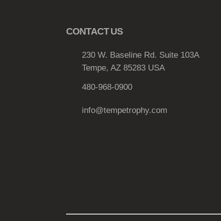
e
v
CONTACT US
a
r
230 W. Baseline Rd. Suite 103A
i
Tempe, AZ 85283 USA
a
n
480-968-0900
t
info@tempetrophy.com
s
.
T
h
e
o
p
t
i