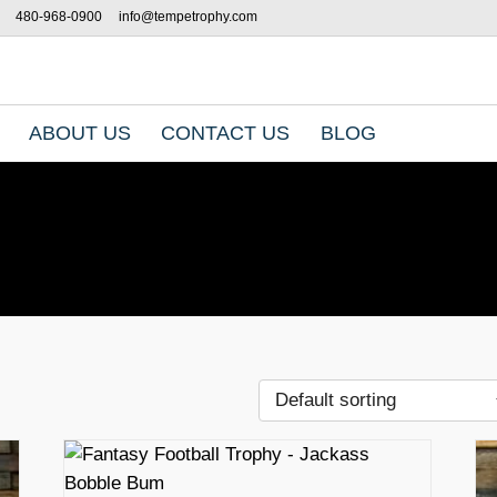
480-968-0900
info@tempetrophy.com
ABOUT US
CONTACT US
BLOG