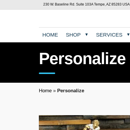
230 W. Baseline Rd. Suite 103A Tempe, AZ 85283 USA
HOME
SHOP
SERVICES
Personalize
Home
»
Personalize