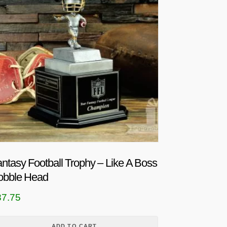
ntasy Football Trophy – Like A Boss
obble Head
87.75
ADD TO CART