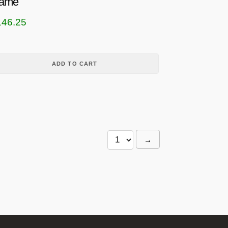
ame
146.25
ADD TO CART
→