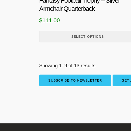
Fantasy Football Trophy – Silver
p
Armchair Quarterback
r
$
111.00
o
d
u
SELECT OPTIONS
c
t
h
Showing 1–9 of 13 results
a
s
SUBSCRIBE TO NEWSLETTER
GET 
m
u
l
t
i
p
l