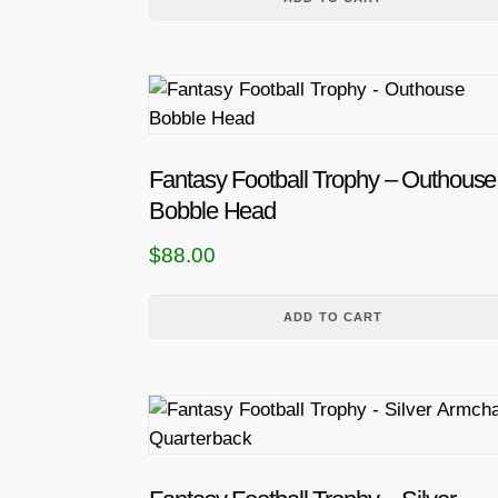
Fantasy Football Trophy – Outhouse
Bobble Head
$
88.00
ADD TO CART
T
h
i
s