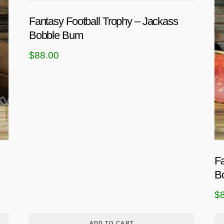
Fantasy Football Trophy – Jackass
Bobble Bum
$
88.00
Fa
B
$
ADD TO CART