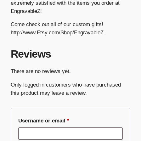
extremely satisfied with the items you order at
EngravableZ!
Come check out all of our custom gifts!
http://www.Etsy.com/Shop/EngravableZ
Reviews
There are no reviews yet.
Only logged in customers who have purchased
this product may leave a review.
Required
Username or email
*