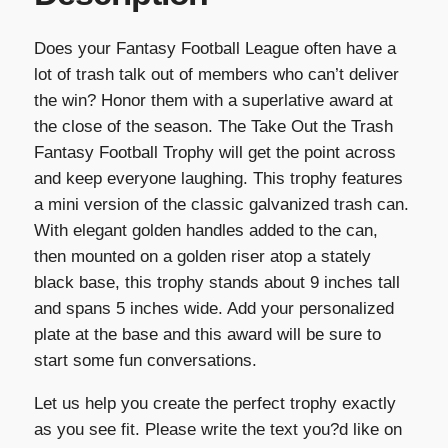
Does your Fantasy Football League often have a
lot of trash talk out of members who can’t deliver
the win? Honor them with a superlative award at
the close of the season. The Take Out the Trash
Fantasy Football Trophy will get the point across
and keep everyone laughing. This trophy features
a mini version of the classic galvanized trash can.
With elegant golden handles added to the can,
then mounted on a golden riser atop a stately
black base, this trophy stands about 9 inches tall
and spans 5 inches wide. Add your personalized
plate at the base and this award will be sure to
start some fun conversations.
Let us help you create the perfect trophy exactly
as you see fit. Please write the text you?d like on