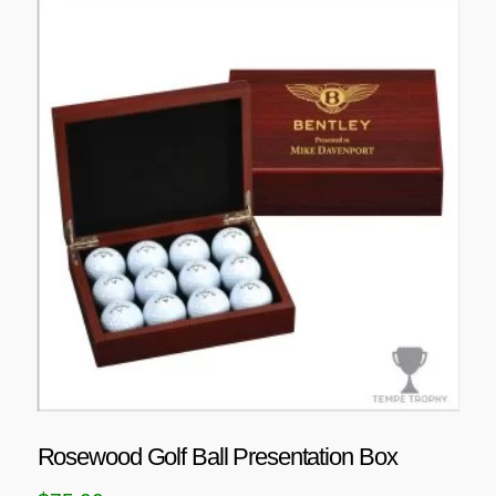
Rosewood Golf Ball Presentation Box