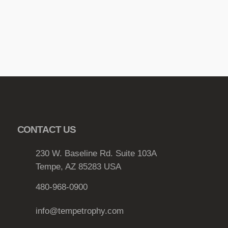
CONTACT US
230 W. Baseline Rd. Suite 103A
Tempe, AZ 85283 USA
480-968-0900
info@tempetrophy.com