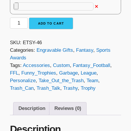
Fantasy
ADD TO CART
Football
Trophy
SKU:
ETSY-46
-
Categories:
Engravable Gifts
,
Fantasy
,
Sports
Take
Awards
Out
Tags:
Accessories
,
Custom
,
Fantasy_Football
,
the
FFL
,
Funny_Trophies
,
Garbage
,
League
,
Trash
Personalize
,
Take_Out_the_Trash
,
Team
,
quantity
Trash_Can
,
Trash_Talk
,
Trashy
,
Trophy
Description
Reviews (0)
Description