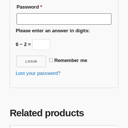
Required
Password
*
Please enter an answer in digits:
6 − 2 =
Remember me
LOGIN
Lost your password?
Related products