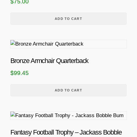
$
75.00
ADD TO CART
Bronze Armchair Quarterback
$
99.45
ADD TO CART
Fantasy Football Trophy – Jackass Bobble