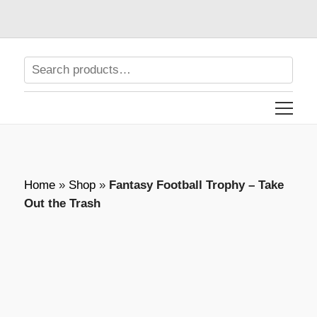
Home
»
Shop
»
Fantasy Football Trophy – Take
Out the Trash