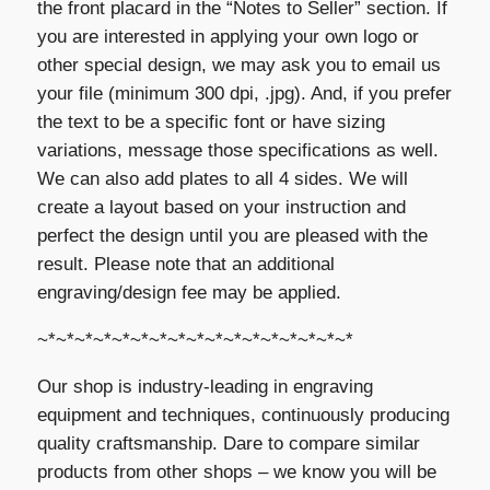
the front placard in the “Notes to Seller” section. If
you are interested in applying your own logo or
other special design, we may ask you to email us
your file (minimum 300 dpi, .jpg). And, if you prefer
the text to be a specific font or have sizing
variations, message those specifications as well.
We can also add plates to all 4 sides. We will
create a layout based on your instruction and
perfect the design until you are pleased with the
result. Please note that an additional
engraving/design fee may be applied.
~*~*~*~*~*~*~*~*~*~*~*~*~*~*~*~*~*
Our shop is industry-leading in engraving
equipment and techniques, continuously producing
quality craftsmanship. Dare to compare similar
products from other shops – we know you will be