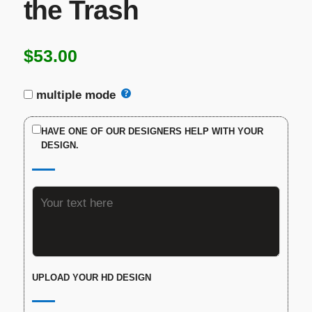
the Trash
$
53.00
multiple mode
HAVE ONE OF OUR DESIGNERS HELP WITH YOUR
DESIGN.
UPLOAD YOUR HD DESIGN