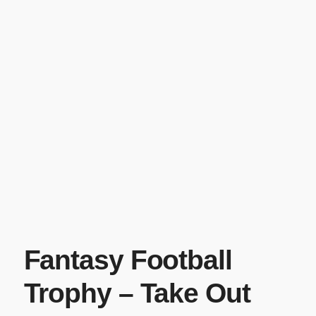
Fantasy Football
Trophy – Take Out