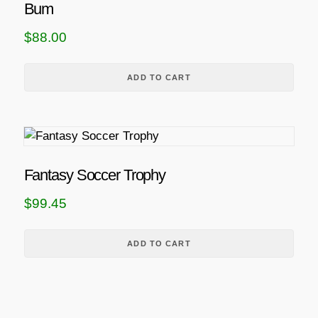
Bum
$
88.00
ADD TO CART
Fantasy Soccer Trophy
$
99.45
ADD TO CART