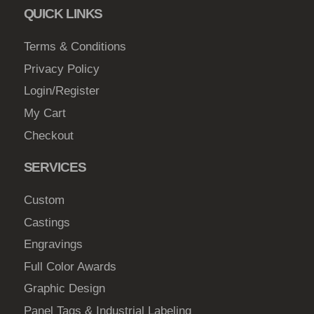
QUICK LINKS
Terms & Conditions
Privacy Policy
Login/Register
My Cart
Checkout
SERVICES
Custom
Castings
Engravings
Full Color Awards
Graphic Design
Panel Tags & Industrial Labeling