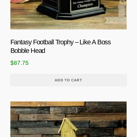
Fantasy Football Trophy – Like A Boss
Bobble Head
$
87.75
ADD TO CART