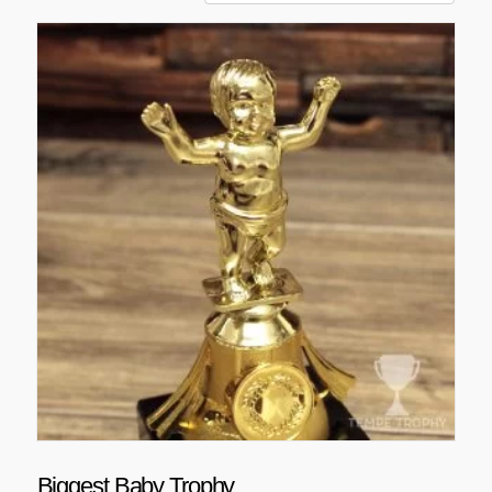
Biggest Baby Trophy