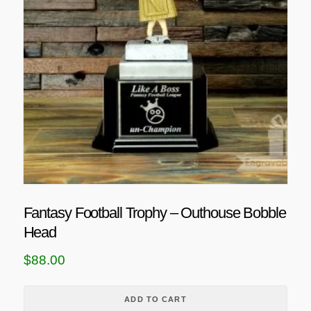
Fantasy Football Trophy – Outhouse Bobble
Head
$
88.00
ADD TO CART