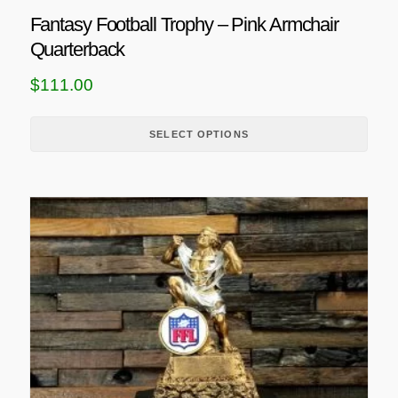
u
Fantasy Football Trophy – Pink Armchair
l
Quarterback
t
i
$
111.00
p
l
SELECT OPTIONS
e
v
a
r
i
a
n
t
s
.
T