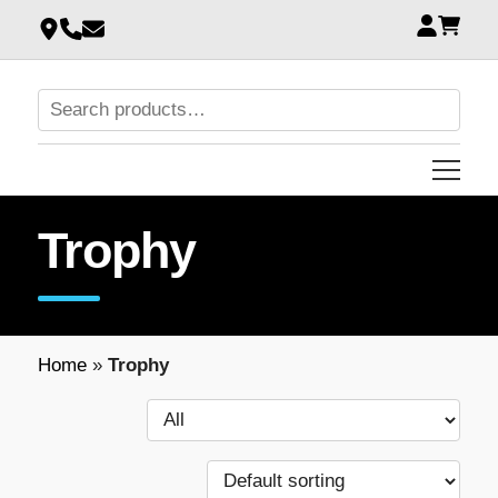
Trophy
Home
»
Trophy