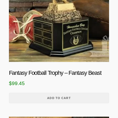
Fantasy Football Trophy – Fantasy Beast
$
99.45
ADD TO CART