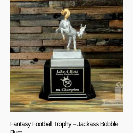
Fantasy Football Trophy – Jackass Bobble
Bum