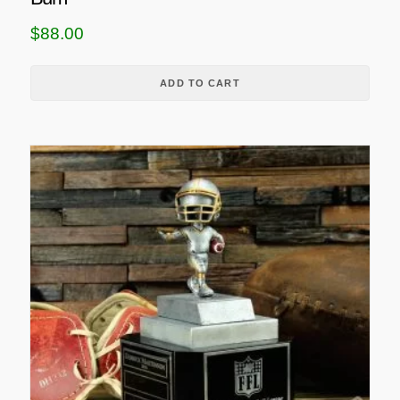
$
88.00
ADD TO CART