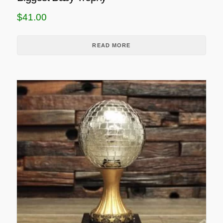
$
41.00
READ MORE