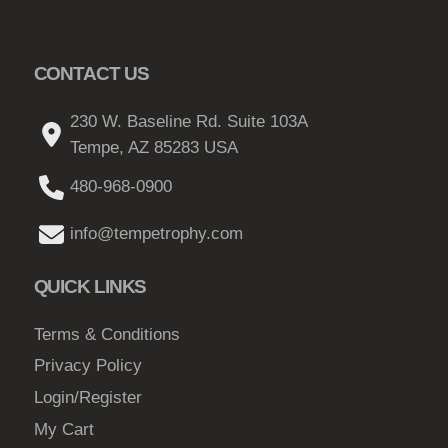
o
n
s
CONTACT US
m
230 W. Baseline Rd. Suite 103A
a
Tempe, AZ 85283 USA
y
b
480-968-0900
e
c
info@tempetrophy.com
h
o
QUICK LINKS
s
e
Terms & Conditions
n
Privacy Policy
o
Login/Register
n
My Cart
t