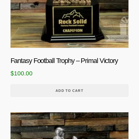
h
e
o
p
t
i
o
n
Fantasy Football Trophy – Primal Victory
s
m
$
100.00
a
y
ADD TO CART
b
e
c
T
h
h
o
i
s