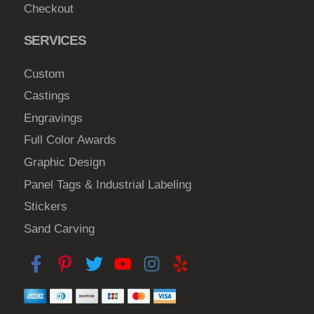
h
Checkout
e
SERVICES
p
r
Custom
o
Castings
d
u
Engravings
c
Full Color Awards
t
Graphic Design
p
Panel Tags & Industrial Labeling
a
Stickers
g
e
Sand Carving