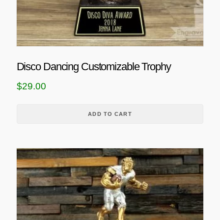
Disco Dancing Customizable Trophy
$
29.00
ADD TO CART