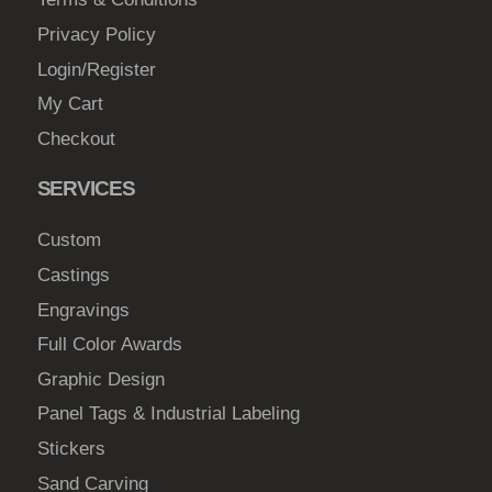
2
o
Privacy Policy
3
s
Login/Register
7
e
My Cart
.
n
0
Checkout
o
n
0
SERVICES
t
h
Custom
e
Castings
p
Engravings
r
o
Full Color Awards
d
Graphic Design
u
Panel Tags & Industrial Labeling
c
Stickers
t
Sand Carving
p