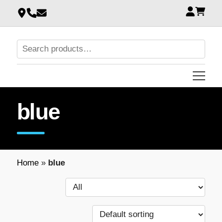
blue
Home
»
blue