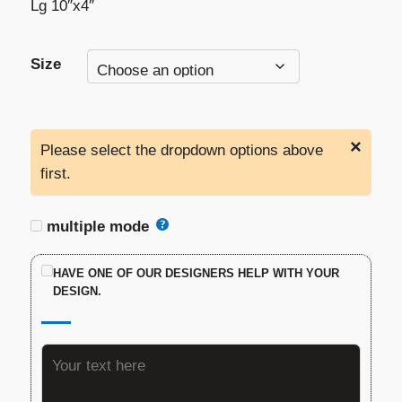
Lg 10″x4″
Size
×
Please select the dropdown options above
first.
multiple mode
HAVE ONE OF OUR DESIGNERS HELP WITH YOUR
DESIGN.