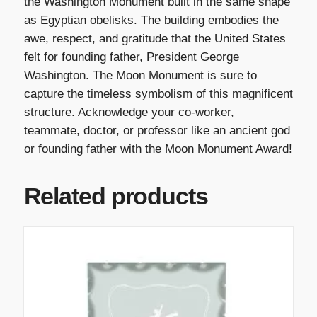
the Washington Monument built in the same shape
as Egyptian obelisks. The building embodies the
awe, respect, and gratitude that the United States
felt for founding father, President George
Washington. The Moon Monument is sure to
capture the timeless symbolism of this magnificent
structure. Acknowledge your co-worker,
teammate, doctor, or professor like an ancient god
or founding father with the Moon Monument Award!
Related products
T
h
i
s
p