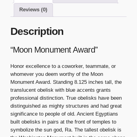
Reviews (0)
Description
“Moon Monument Award”
Honor excellence to a coworker, teammate, or
whomever you deem worthy of the Moon
Monument Award. Standing 8.125 inches tall, the
translucent obelisk with blue accents grants
professional distinction. True obelisks have been
distinguished as mighty structures and had great
significance to people of old. Ancient Egyptians
built obelisks in pairs at the front of temples to
symbolize the sun god, Ra. The tallest obelisk is