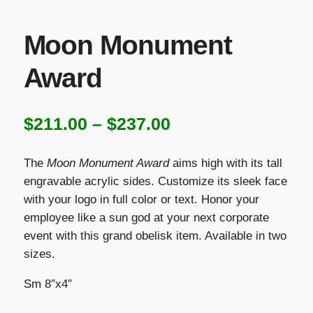
Moon Monument
Award
Price
$
211.00
–
$
237.00
range:
The
Moon Monument Award
aims high with its tall
$211.00
engravable acrylic sides. Customize its sleek face
with your logo in full color or text. Honor your
through
employee like a sun god at your next corporate
$237.00
event with this grand obelisk item. Available in two
sizes.
Sm 8″x4″