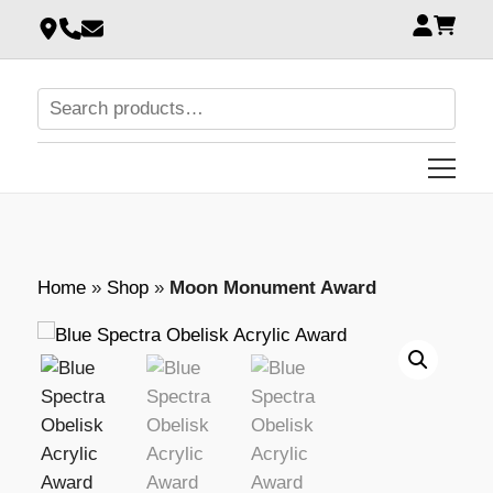
Home
»
Shop
»
Moon Monument Award