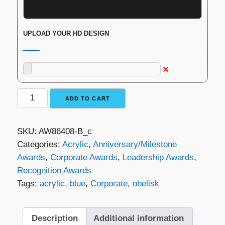
UPLOAD YOUR HD DESIGN
Moon
ADD TO CART
Monument
Award
SKU:
AW86408-B_c
quantity
Categories:
Acrylic
,
Anniversary/Milestone
Awards
,
Corporate Awards
,
Leadership Awards
,
Recognition Awards
Tags:
acrylic
,
blue
,
Corporate
,
obelisk
Description
Additional information