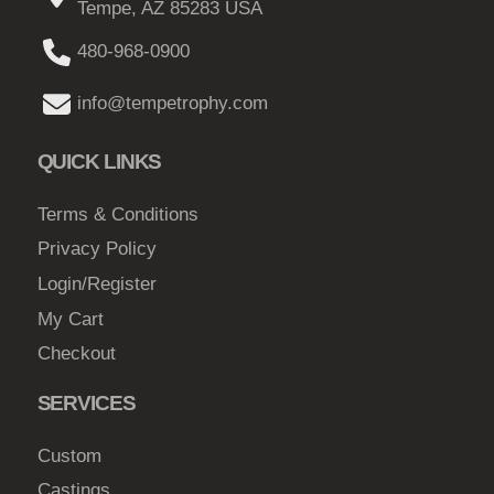
Tempe, AZ 85283 USA
a
a
u
y
g
480-968-0900
g
b
e
h
e
info@tempetrophy.com
c
$
h
QUICK LINKS
2
o
3
s
Terms & Conditions
9
e
Privacy Policy
.
n
Login/Register
0
o
My Cart
n
0
Checkout
t
h
SERVICES
e
p
Custom
r
Castings