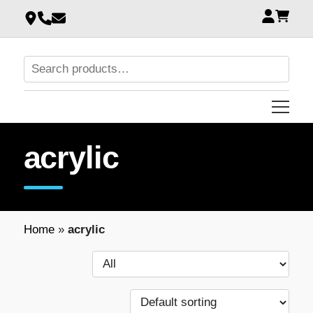
acrylic
Home
»
acrylic