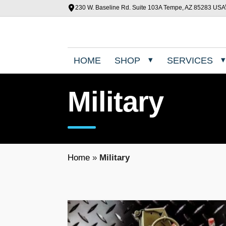
230 W. Baseline Rd. Suite 103A Tempe, AZ 85283 USA
HOME
SHOP
SERVICES
Military
Home
»
Military