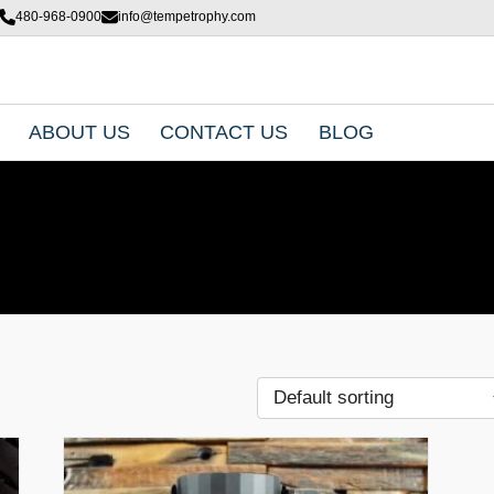
480-968-0900
info@tempetrophy.com
ABOUT US
CONTACT US
BLOG