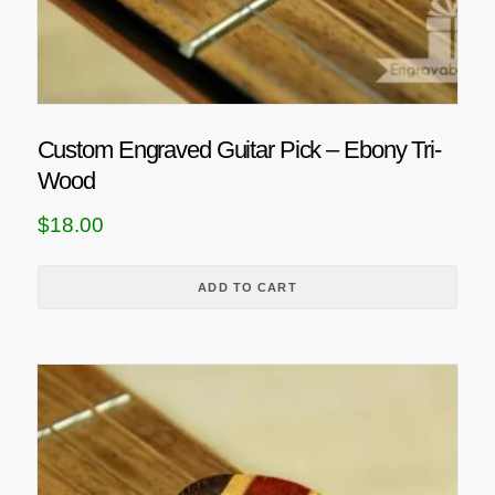
Custom Engraved Guitar Pick – Ebony Tri-
Wood
$
18.00
ADD TO CART