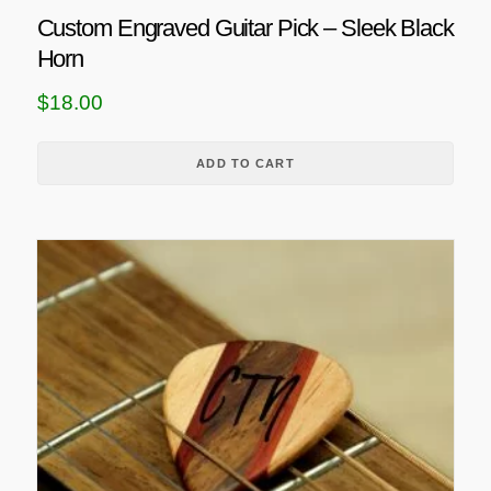
Custom Engraved Guitar Pick – Sleek Black
Horn
$
18.00
ADD TO CART