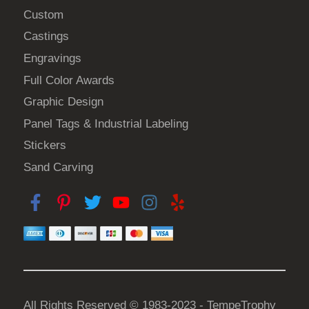
Custom
Castings
Engravings
Full Color Awards
Graphic Design
Panel Tags & Industrial Labeling
Stickers
Sand Carving
All Rights Reserved © 1983-2023 - TempeTrophy