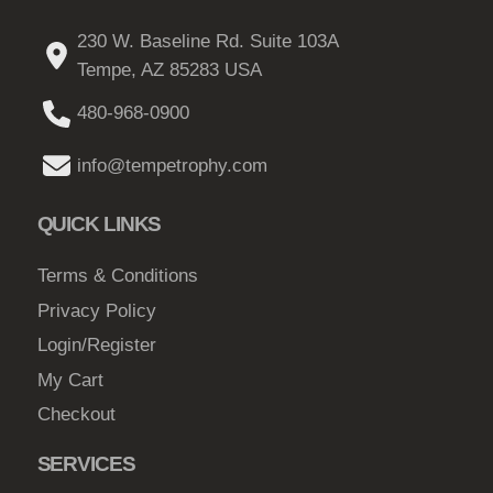
230 W. Baseline Rd. Suite 103A
Tempe, AZ 85283 USA
480-968-0900
info@tempetrophy.com
QUICK LINKS
Terms & Conditions
Privacy Policy
Login/Register
My Cart
Checkout
SERVICES