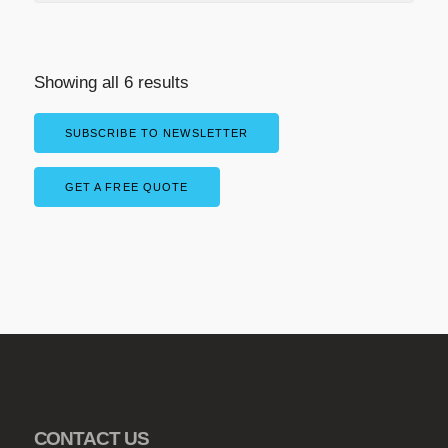
Showing all 6 results
SUBSCRIBE TO NEWSLETTER
GET A FREE QUOTE
CONTACT US