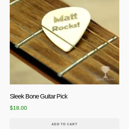
Sleek Bone Guitar Pick
$
18.00
ADD TO CART