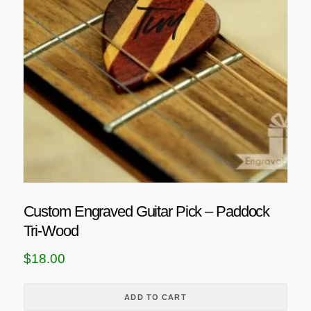
Custom Engraved Guitar Pick – Paddock
Tri-Wood
$
18.00
ADD TO CART