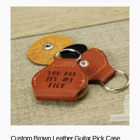
Custom Brown Leather Guitar Pick Case