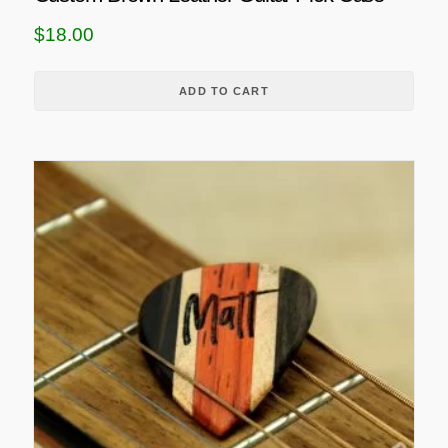
$
18.00
ADD TO CART