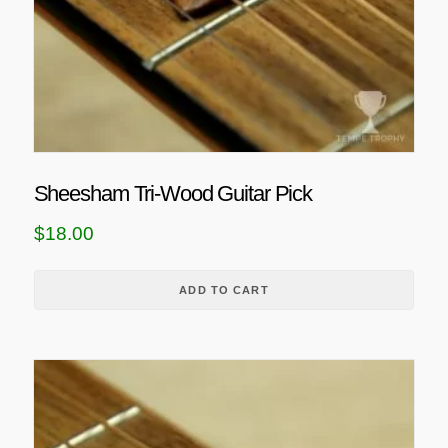
Sheesham Tri-Wood Guitar Pick
$
18.00
ADD TO CART