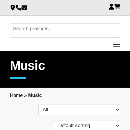
Music
Home
»
Music