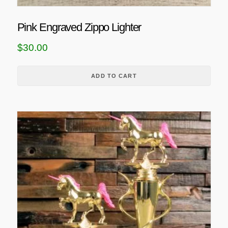
c
t
Pink Engraved Zippo Lighter
p
$
30.00
a
g
e
ADD TO CART
T
h
i
s
p
r
o
d
u