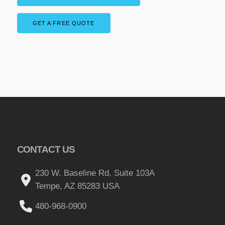
a
g
n
GET A FREE QUOTE
e
t
:
s
$
.
T
2
h
9
e
.
o
0
p
0
t
t
CONTACT US
i
o
h
230 W. Baseline Rd. Suite 103A
n
r
Tempe, AZ 85283 USA
s
o
m
480-968-0900
u
a
g