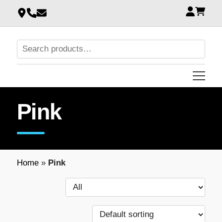
Pink
Home
»
Pink