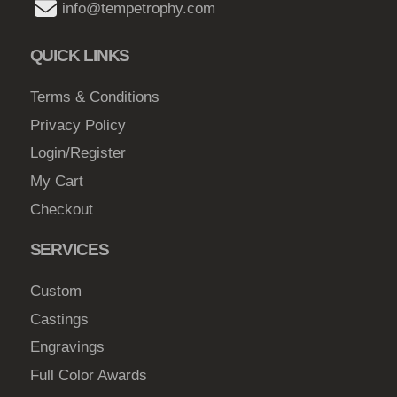
y
info@tempetrophy.com
h
b
$
e
QUICK LINKS
c
4
h
Terms & Conditions
7
o
Privacy Policy
.
s
Login/Register
0
e
My Cart
0
n
Checkout
o
n
SERVICES
t
h
Custom
e
Castings
p
Engravings
r
o
Full Color Awards
d