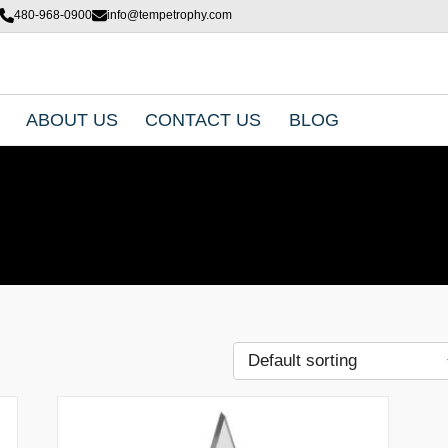
480-968-0900
info@tempetrophy.com
ABOUT US
CONTACT US
BLOG
T
h