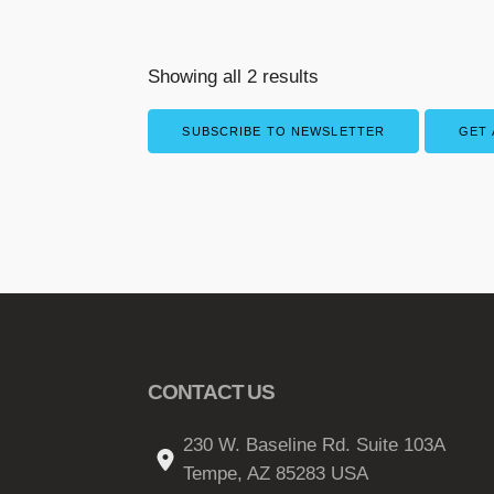
Showing all 2 results
SUBSCRIBE TO NEWSLETTER
GET 
CONTACT US
230 W. Baseline Rd. Suite 103A
Tempe, AZ 85283 USA