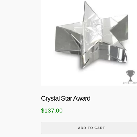
Crystal Star Award
$
137.00
ADD TO CART