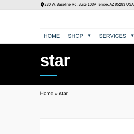
230 W. Baseline Rd. Suite 103A Tempe, AZ 85283 USA
HOME
SHOP
SERVICES
star
Home
»
star