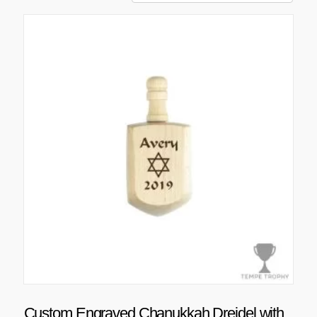
Custom Engraved Chanukkah Dreidel with