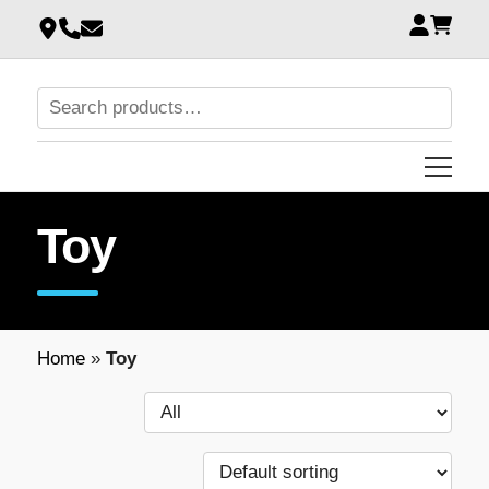
Toy
Home
»
Toy