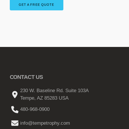
GET A FREE QUOTE
CONTACT US
230 W. Baseline Rd. Suite 103A
Tempe, AZ 85283 USA
480-968-0900
info@tempetrophy.com