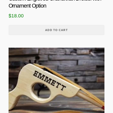
Ornament Option
$
18.00
ADD TO CART