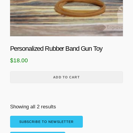
Personalized Rubber Band Gun Toy
$
18.00
ADD TO CART
Showing all 2 results
SUBSCRIBE TO NEWSLETTER