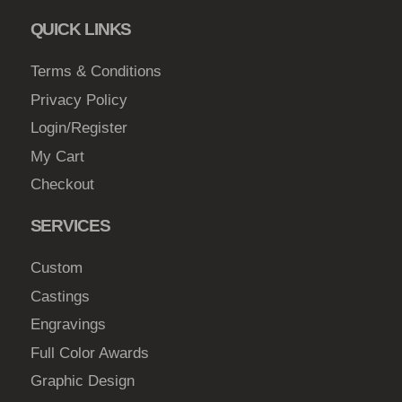
QUICK LINKS
Terms & Conditions
Privacy Policy
Login/Register
My Cart
Checkout
SERVICES
Custom
Castings
Engravings
Full Color Awards
Graphic Design