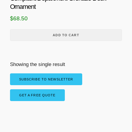
Ornament
$
68.50
ADD TO CART
Showing the single result
SUBSCRIBE TO NEWSLETTER
GET A FREE QUOTE