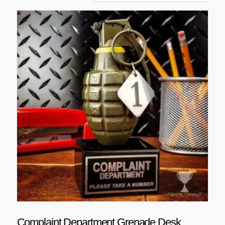
Complaint Department Grenade Desk