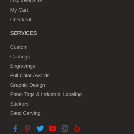
Login/Register
My Cart
Checkout
SERVICES
Custom
Castings
Engravings
Full Color Awards
Graphic Design
Panel Tags & Industrial Labeling
Stickers
Sand Carving