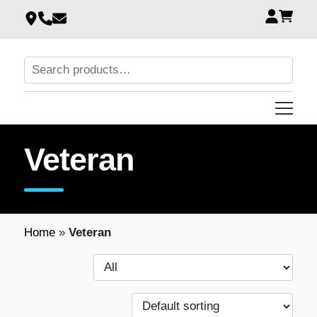
Veteran
Home
»
Veteran