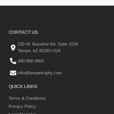
CONTACT US
230 W. Baseline Rd. Suite 103A
Tempe, AZ 85283 USA
480-968-0900
info@tempetrophy.com
QUICK LINKS
Terms & Conditions
Privacy Policy