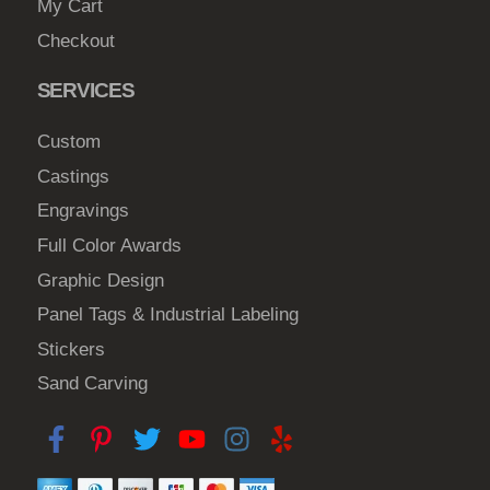
My Cart
Checkout
SERVICES
Custom
Castings
Engravings
Full Color Awards
Graphic Design
Panel Tags & Industrial Labeling
Stickers
Sand Carving