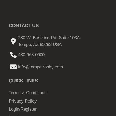
CONTACT US
230 W. Baseline Rd. Suite 103A
Tempe, AZ 85283 USA
480-968-0900
info@tempetrophy.com
QUICK LINKS
Terms & Conditions
Privacy Policy
Login/Register