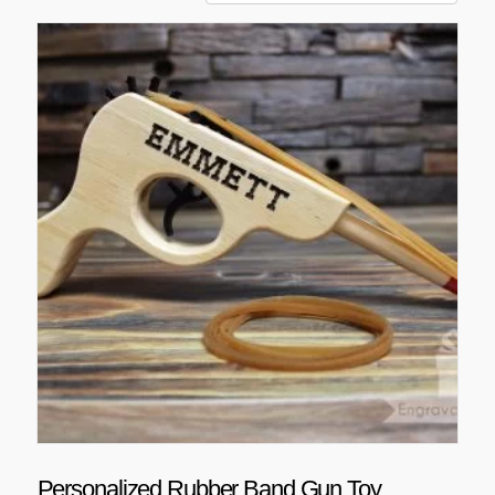
Personalized Rubber Band Gun Toy