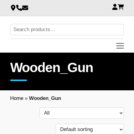
Wooden_Gun
Home
»
Wooden_Gun