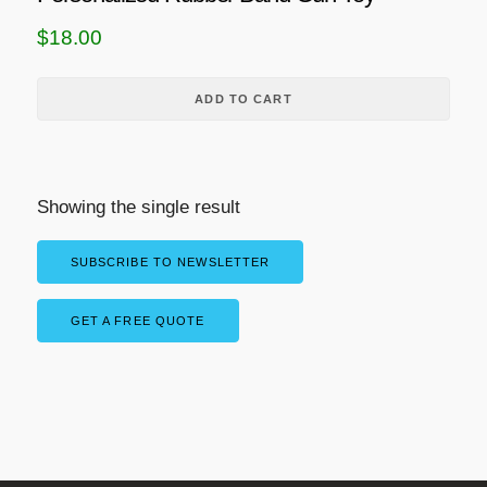
$
18.00
ADD TO CART
Showing the single result
SUBSCRIBE TO NEWSLETTER
GET A FREE QUOTE