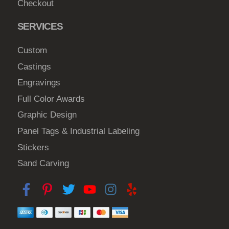
Checkout
SERVICES
Custom
Castings
Engravings
Full Color Awards
Graphic Design
Panel Tags & Industrial Labeling
Stickers
Sand Carving