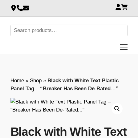
Home
»
Shop
»
Black with White Text Plastic
Panel Tag – “Breaker Has Been De-Rated…”
Black with White Text