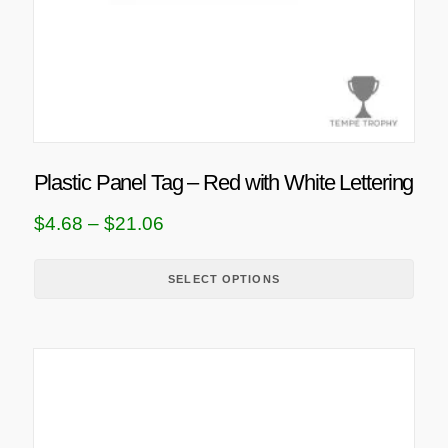
c
t
h
a
s
m
u
Plastic Panel Tag – Red with White Lettering
l
t
P
$
4.68
–
$
21.06
i
r
p
i
SELECT OPTIONS
l
c
e
e
v
T
a
r
h
r
a
i
i
n
s