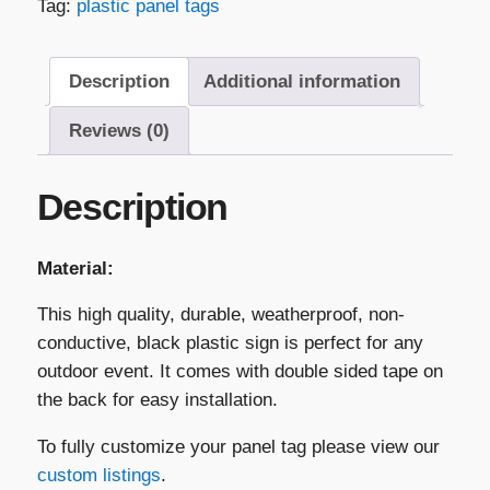
Tag:
plastic panel tags
Panel
Tag
–
Description
Additional information
"Breaker
Has
Reviews (0)
Been
De-
Description
Rated..."
quantity
Material:
This high quality, durable, weatherproof, non-
conductive, black plastic sign is perfect for any
outdoor event. It comes with double sided tape on
the back for easy installation.
To fully customize your panel tag please view our
custom listings
.