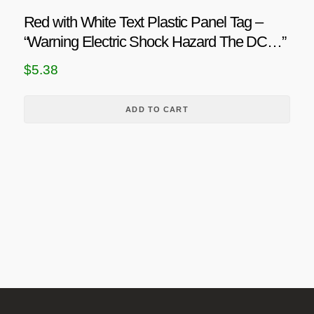
h
o
u
Red with White Text Plastic Panel Tag –
n
r
c
“Warning Electric Shock Hazard The DC…”
s
o
t
m
p
u
$
5.38
a
a
g
y
g
h
ADD TO CART
b
e
$
e
c
2
h
1
o
.
s
0
e
6
n
o
n
t
h