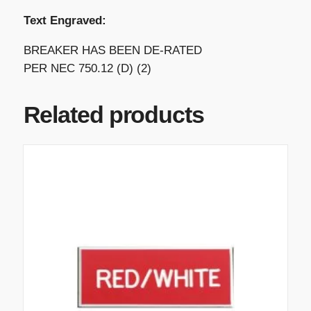
Text Engraved:
BREAKER HAS BEEN DE-RATED
PER NEC 750.12 (D) (2)
Related products
T
h
i
s
p
r
o
d
u