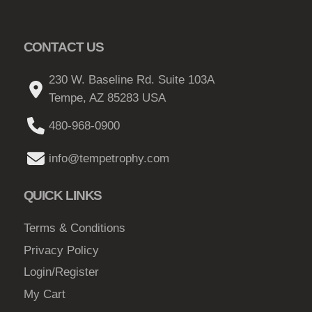
e
p
CONTACT US
r
o
230 W. Baseline Rd. Suite 103A
d
Tempe, AZ 85283 USA
u
480-968-0900
c
t
info@tempetrophy.com
p
a
QUICK LINKS
g
e
Terms & Conditions
Privacy Policy
Login/Register
My Cart