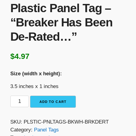
Plastic Panel Tag –
“Breaker Has Been
De-Rated…”
$
4.97
Size (width x height):
3.5 inches x 1 inches
Black
ADD TO CART
with
White
SKU:
PLSTIC-PNLTAGS-BKWH-BRKDERT
Text
Category:
Panel Tags
Plastic