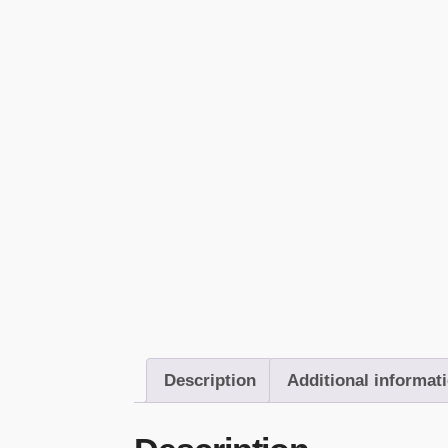
Description
Additional informat