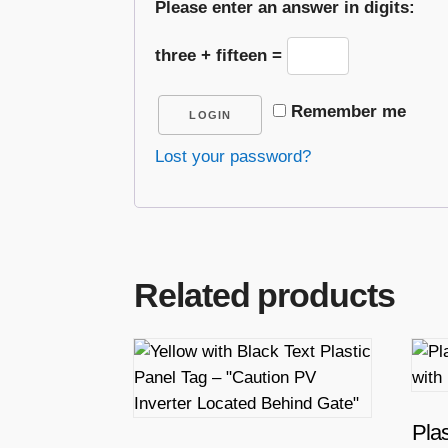
Please enter an answer in digits:
three + fifteen =
Remember me
LOGIN
Lost your password?
Related products
T
h
i
s
Plas