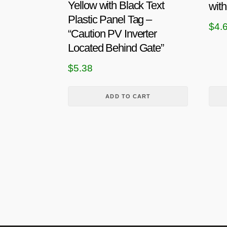
p
Yellow with Black Text
with
r
Plastic Panel Tag –
$
4.
o
“Caution PV Inverter
d
Located Behind Gate”
u
$
5.38
c
t
h
ADD TO CART
a
s
m
u
l
t
i
p
l