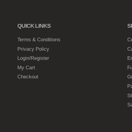
6
8
t
QUICK LINKS
S
h
Terms & Conditions
C
r
Privacy Policy
C
o
Login/Register
E
u
My Cart
Fu
g
Checkout
G
h
$
Pa
2
St
1
S
.
0
6