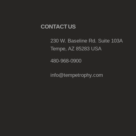
e
v
a
r
CONTACT US
i
a
230 W. Baseline Rd. Suite 103A
n
Tempe, AZ 85283 USA
t
480-968-0900
s
.
info@tempetrophy.com
T
h
e
o
p
t
i
o