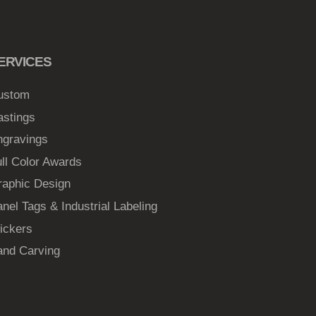
ERVICES
ustom
astings
ngravings
ll Color Awards
raphic Design
nel Tags & Industrial Labeling
ickers
and Carving