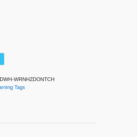
-RDWH-WRNHZDONTCH
rning Tags