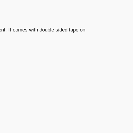
vent. It comes with double sided tape on