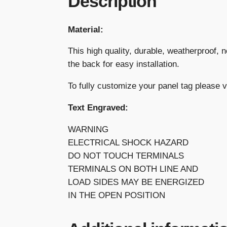
Description
Material:
This high quality, durable, weatherproof, 
the back for easy installation.
To fully customize your panel tag please 
Text Engraved:
WARNING
ELECTRICAL SHOCK HAZARD
DO NOT TOUCH TERMINALS
TERMINALS ON BOTH LINE AND
LOAD SIDES MAY BE ENERGIZED
IN THE OPEN POSITION