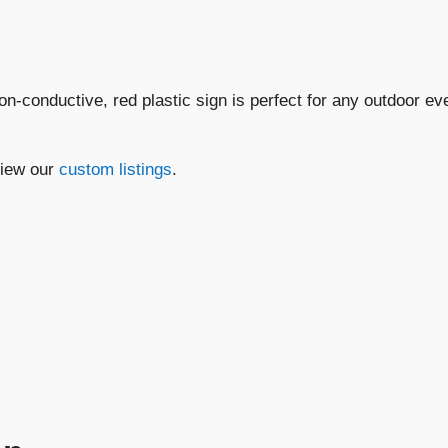
Hazard
Do
Not
Touch..."
non-conductive, red plastic sign is perfect for any outdoor e
quantity
view our
custom listings
.