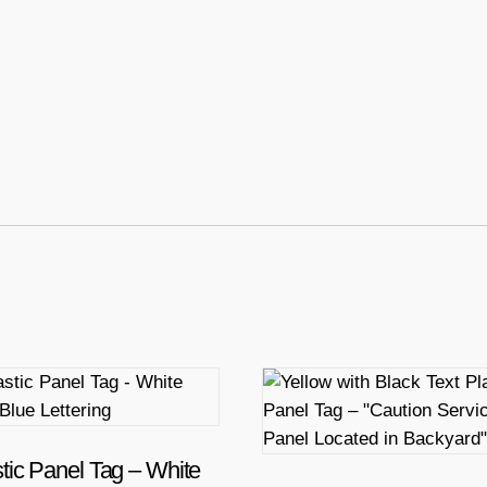
tic Panel Tag – White