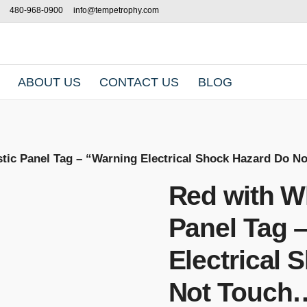
480-968-0900
info@tempetrophy.com
ABOUT US
CONTACT US
BLOG
stic Panel Tag – “Warning Electrical Shock Hazard Do 
Red with Wh
Panel Tag 
Electrical
Not Touch