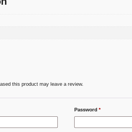
on
ased this product may leave a review.
Required
Password
*