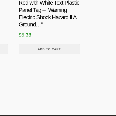
Red with White Text Plastic
Panel Tag – “Warning
Electric Shock Hazard If A
Ground…”
$
5.38
ADD TO CART