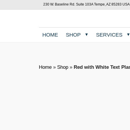
230 W. Baseline Rd. Suite 103A Tempe, AZ 85283 USA
HOME
SHOP
SERVICES
Home
»
Shop
»
Red with White Text Pla