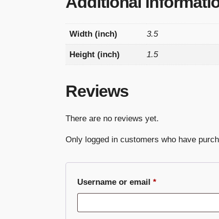
Additional informati
Width (inch)
3.5
Height (inch)
1.5
Reviews
There are no reviews yet.
Only logged in customers who have purch
Required
Username or email
*