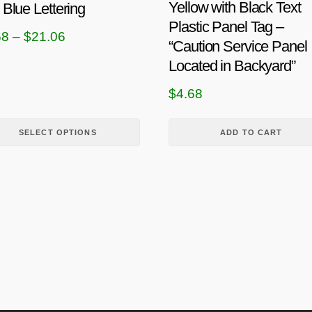
Yellow with Black Text
 Blue Lettering
Plastic Panel Tag –
P
68
–
$
21.06
“Caution Service Panel
r
Located in Backyard”
i
$
4.68
c
e
SELECT OPTIONS
ADD TO CART
r
a
n
g
e
:
$
4
.