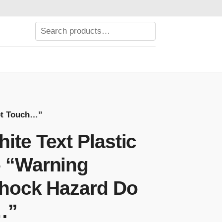
Not Touch…”
ite Text Plastic
– “Warning
 Shock Hazard Do
…”