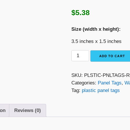
$
5.38
Size (width x height):
3.5 inches x 1.5 inches
Red
ADD TO CART
with
White
SKU:
PLSTIC-PNLTAGS
Text
Categories:
Panel Tags
,
Wa
Plastic
Tag:
plastic panel tags
Panel
Tag
–
ion
Reviews (0)
"Warning
Electrical
Shock