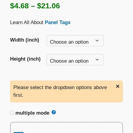
Price
$
4.68
–
$
21.06
range:
Learn All About
Panel Tags
$4.68
through
Width (inch)
$21.06
Height (inch)
×
Please select the dropdown options above
first.
multiple mode