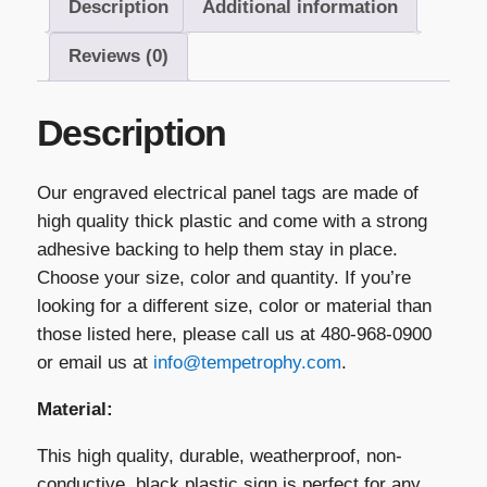
Description
Additional information
quantity
Reviews (0)
Description
Our engraved electrical panel tags are made of
high quality thick plastic and come with a strong
adhesive backing to help them stay in place.
Choose your size, color and quantity. If you’re
looking for a different size, color or material than
those listed here, please call us at 480-968-0900
or email us at
info@tempetrophy.com
.
Material:
This high quality, durable, weatherproof, non-
conductive, black plastic sign is perfect for any