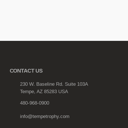
r
h
i
r
a
o
n
u
t
g
s
.
h
T
$
h
2
CONTACT US
e
1
o
.
230 W. Baseline Rd. Suite 103A
p
Tempe, AZ 85283 USA
0
t
i
6
480-968-0900
o
n
info@tempetrophy.com
s