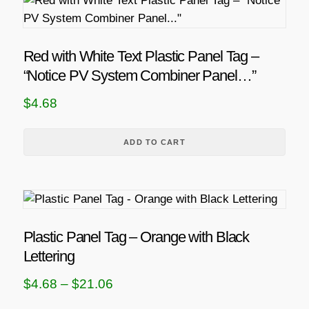
Red with White Text Plastic Panel Tag –
“Notice PV System Combiner Panel…”
$
4.68
ADD TO CART
T
h
i
Plastic Panel Tag – Orange with Black
s
Lettering
p
P
$
4.68
–
$
21.06
r
r
o