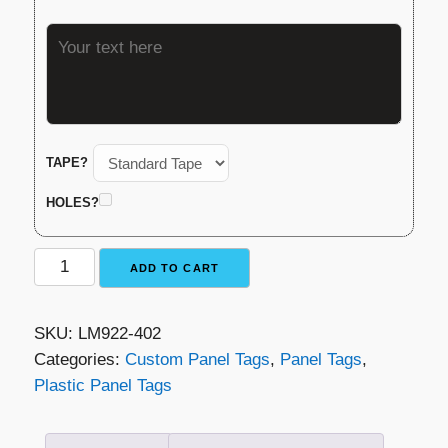
TAPE?
HOLES?
Plastic
ADD TO CART
Panel
Tag
SKU:
LM922-402
-
Categories:
Custom Panel Tags
,
Panel Tags
,
Black
Plastic Panel Tags
with
White
Lettering