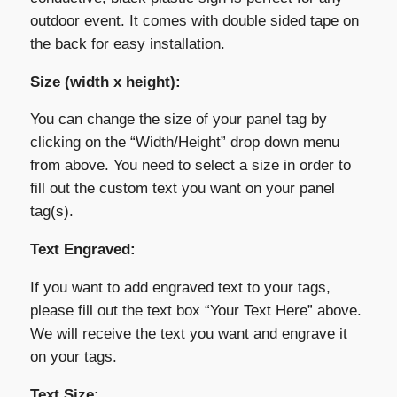
outdoor event. It comes with double sided tape on
the back for easy installation.
Size (width x height):
You can change the size of your panel tag by
clicking on the “Width/Height” drop down menu
from above. You need to select a size in order to
fill out the custom text you want on your panel
tag(s).
Text Engraved:
If you want to add engraved text to your tags,
please fill out the text box “Your Text Here” above.
We will receive the text you want and engrave it
on your tags.
Text Size: