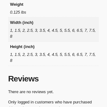
Weight
0.125 lbs
Width (inch)
1, 1.5, 2, 2.5, 3, 3.5, 4, 4.5, 5, 5.5, 6, 6.5, 7, 7.5,
8
Height (inch)
1, 1.5, 2, 2.5, 3, 3.5, 4, 4.5, 5, 5.5, 6, 6.5, 7, 7.5,
8
Reviews
There are no reviews yet.
Only logged in customers who have purchased