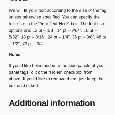
We will fit your text according to the size of the tag
unless otherwise specified. You can specify the
text size in the “Your Text Here” box. The font size
options are: 12 pt – 1/8″, 14 pt – 9/64″, 16 pt –
5/32″, 18 pt – 3/16″, 24 pt – 1/4″, 36 pt – 3/8″, 48 pt
– 1/2″, 72 pt – 3/4″.
Holes:
If you’d like holes added to the side panels of your
panel tags, click the “Holes” checkbox from
above. If you’d like to remove them, just keep the
box unchecked.
Additional information