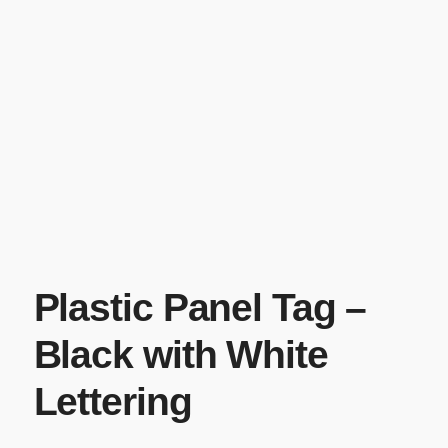
Plastic Panel Tag –
Black with White
Lettering