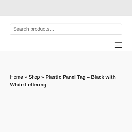
Home
»
Shop
»
Plastic Panel Tag – Black with
White Lettering