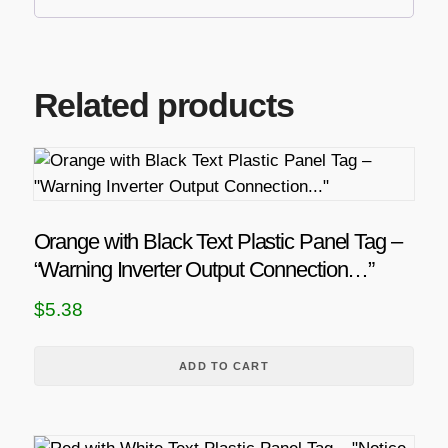
Related products
Orange with Black Text Plastic Panel Tag –
“Warning Inverter Output Connection…”
$
5.38
ADD TO CART