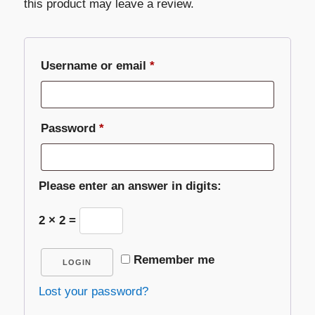
this product may leave a review.
Required
Username or email
*
Required
Password
*
Please enter an answer in digits:
2 × 2 =
Remember me
LOGIN
Lost your password?