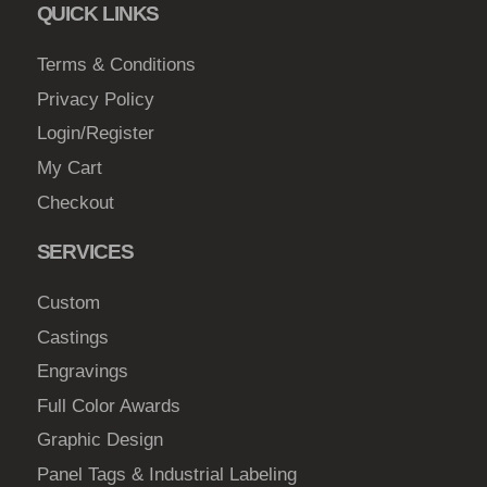
m
QUICK LINKS
a
Terms & Conditions
y
b
Privacy Policy
e
Login/Register
c
My Cart
h
Checkout
o
s
SERVICES
e
n
Custom
o
Castings
n
Engravings
t
Full Color Awards
h
e
Graphic Design
p
Panel Tags & Industrial Labeling