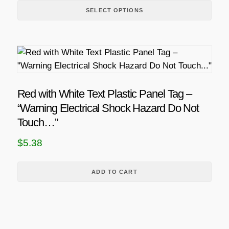
d
i
SELECT OPTIONS
u
c
c
e
t
r
h
a
a
n
s
Red with White Text Plastic Panel Tag –
g
m
“Warning Electrical Shock Hazard Do Not
u
e
Touch…”
l
:
$
5.38
t
$
i
4
p
ADD TO CART
.
l
6
e
v
8
a
t