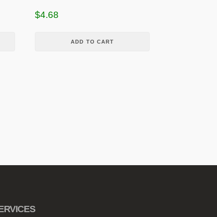
$
4.68
ADD TO CART
ERVICES