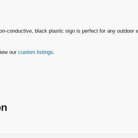
Disconnect
Switch"
quantity
non-conductive, black plastic sign is perfect for any outdoor
view our
custom listings
.
on