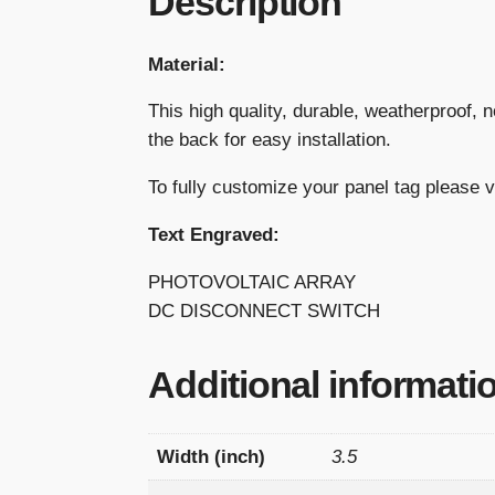
Description
Material:
This high quality, durable, weatherproof, 
the back for easy installation.
To fully customize your panel tag please 
Text Engraved:
PHOTOVOLTAIC ARRAY
DC DISCONNECT SWITCH
Additional informati
Width (inch)
3.5