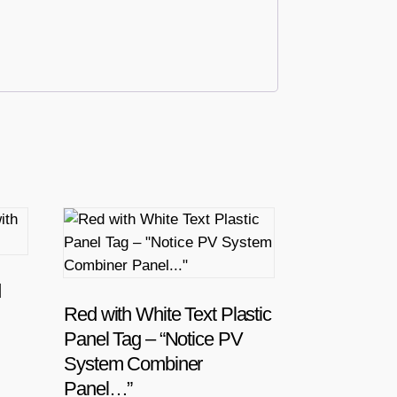
d
Red with White Text Plastic
Panel Tag – “Notice PV
System Combiner
Panel…”