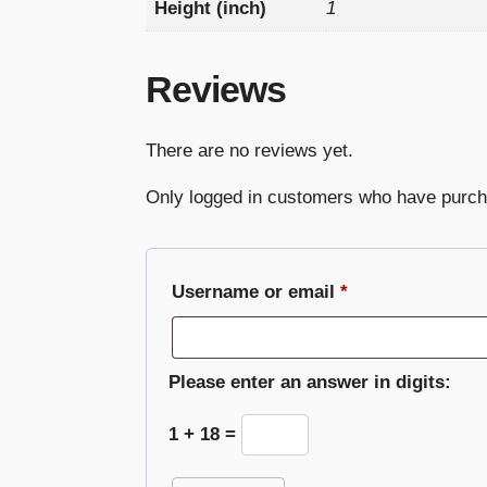
Height (inch)
1
Reviews
There are no reviews yet.
Only logged in customers who have purch
Required
Username or email
*
Please enter an answer in digits:
1 + 18 =