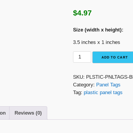
$
4.97
Size (width x height):
3.5 inches x 1 inches
Black
ADD TO CART
with
White
SKU:
PLSTIC-PNLTAGS
Text
Category:
Panel Tags
Plastic
Tag:
plastic panel tags
Panel
Tag
–
ion
Reviews (0)
"Photovoltaic
Array
DC