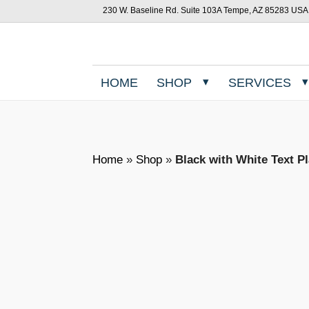
230 W. Baseline Rd. Suite 103A Tempe, AZ 85283 USA
HOME
SHOP
SERVICES
Home
»
Shop
»
Black with White Text P