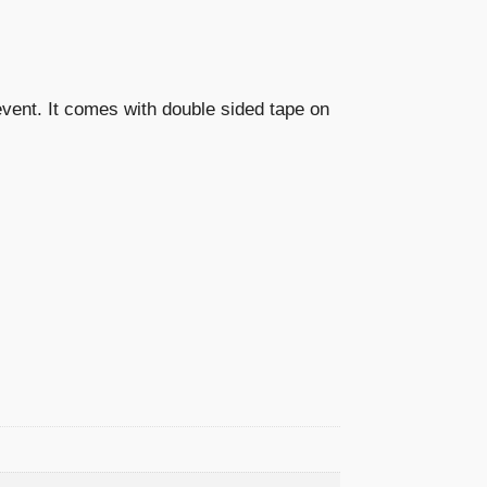
 event. It comes with double sided tape on