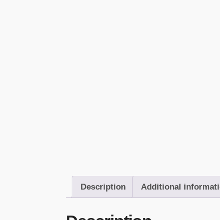
Description
Additional informat