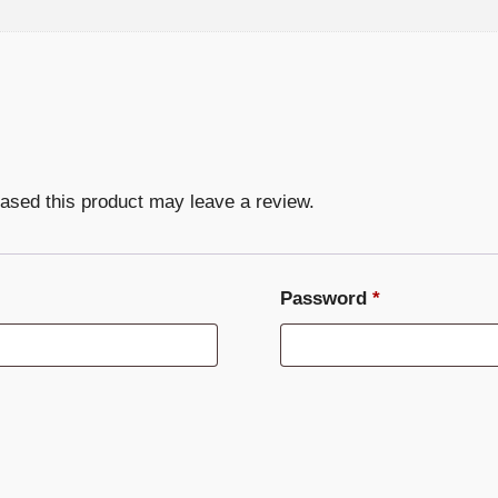
ased this product may leave a review.
Required
Password
*