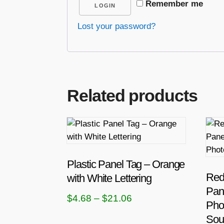
Remember me
LOGIN
Lost your password?
Related products
T
h
i
s
Plastic Panel Tag – Orange
p
Red 
with White Lettering
r
Pan
P
$
4.68
–
$
21.06
o
Pho
r
d
Sou