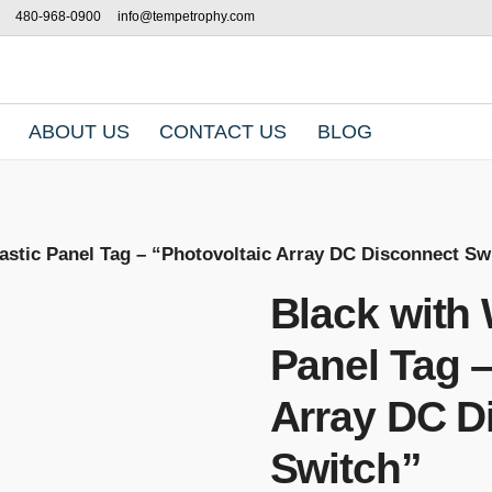
480-968-0900
info@tempetrophy.com
ABOUT US
CONTACT US
BLOG
lastic Panel Tag – “Photovoltaic Array DC Disconnect Sw
Black with 
Panel Tag –
Array DC D
Switch”