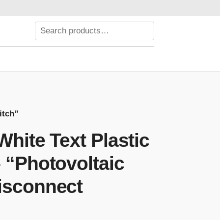
itch”
White Text Plastic
 “Photovoltaic
isconnect