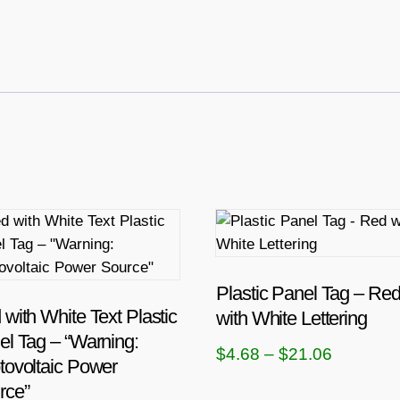
T
h
i
s
Plastic Panel Tag – Re
p
with White Text Plastic
with White Lettering
r
el Tag – “Warning:
P
$
4.68
–
$
21.06
o
tovoltaic Power
r
d
rce”