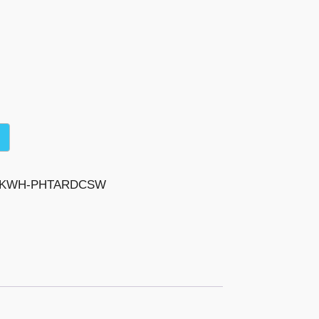
-BKWH-PHTARDCSW