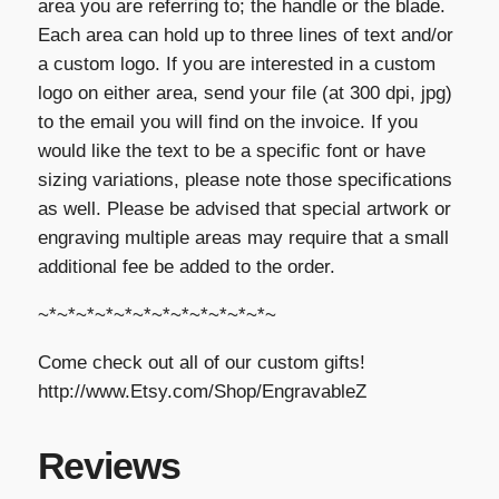
area you are referring to; the handle or the blade.
Each area can hold up to three lines of text and/or
a custom logo. If you are interested in a custom
logo on either area, send your file (at 300 dpi, jpg)
to the email you will find on the invoice. If you
would like the text to be a specific font or have
sizing variations, please note those specifications
as well. Please be advised that special artwork or
engraving multiple areas may require that a small
additional fee be added to the order.
~*~*~*~*~*~*~*~*~*~*~*~*~
Come check out all of our custom gifts!
http://www.Etsy.com/Shop/EngravableZ
Reviews