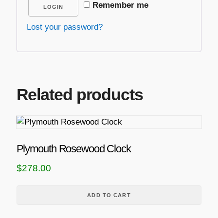
Remember me
LOGIN
Lost your password?
Related products
Plymouth Rosewood Clock
$
278.00
ADD TO CART