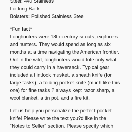
Steel: 440 Stainless
Locking Back
Bolsters: Polished Stainless Steel
*Fun fact*
Longhunters were 18th century scouts, explorers
and hunters. They would spend as long as six
months at a time navigating the American frontier.
Out in the wild, longhunters would tote only what
they could carry in a haversack. Typical gear
included a flintlock musket, a sheath knife (for
large tasks), a folding pocket knife (much like this
one) for fine tasks ? always kept razor sharp, a
wool blanket, a tin pot, and a fire kit.
Let us help you personalize the perfect pocket
knife! Please write the text you?d like in the
“Notes to Seller” section. Please specify which