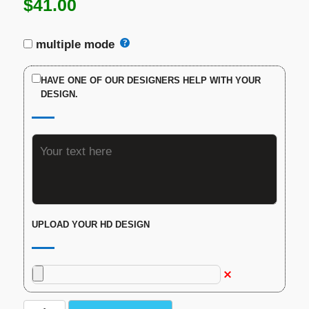
$
41.00
multiple mode
HAVE ONE OF OUR DESIGNERS HELP WITH YOUR
DESIGN.
UPLOAD YOUR HD DESIGN
Custom