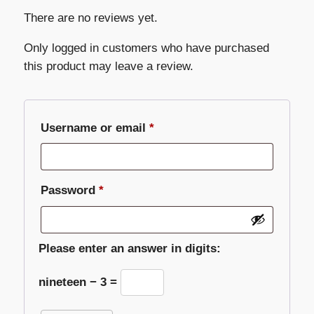
There are no reviews yet.
Only logged in customers who have purchased
this product may leave a review.
Required
Username or email
*
Required
Password
*
Please enter an answer in digits:
nineteen − 3 =