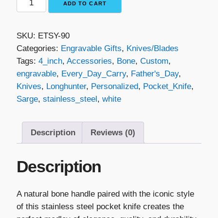
ADD TO CART
Traditional
Folding
SKU:
ETSY-90
Knife
Categories:
Engravable Gifts
,
Knives/Blades
-
Tags:
4_inch
,
Accessories
,
Bone
,
Custom
,
Natural
engravable
,
Every_Day_Carry
,
Father's_Day
,
Bone
Knives
,
Longhunter
,
Personalized
,
Pocket_Knife
,
&
Sarge
,
stainless_steel
,
white
Stainless
Steel
quantity
Description
Reviews (0)
Description
A natural bone handle paired with the iconic style
of this stainless steel pocket knife creates the