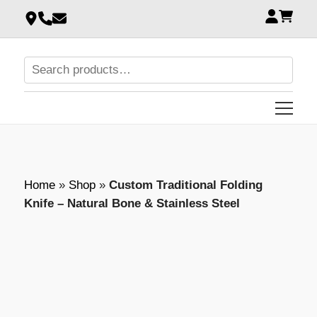
Home
»
Shop
»
Custom Traditional Folding
Knife – Natural Bone & Stainless Steel