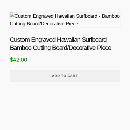
Custom Engraved Hawaiian Surfboard –
Bamboo Cutting Board/Decorative Piece
$
42.00
ADD TO CART