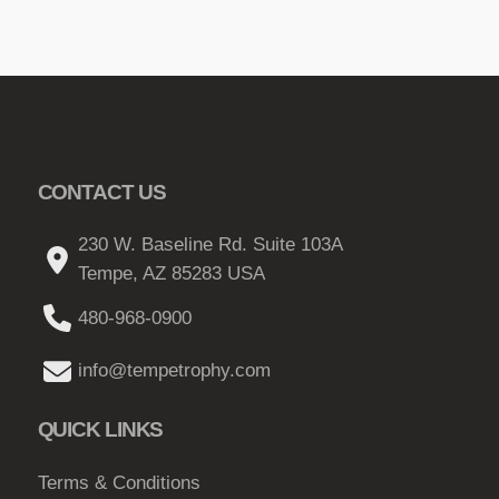
CONTACT US
230 W. Baseline Rd. Suite 103A
Tempe, AZ 85283 USA
480-968-0900
info@tempetrophy.com
QUICK LINKS
Terms & Conditions