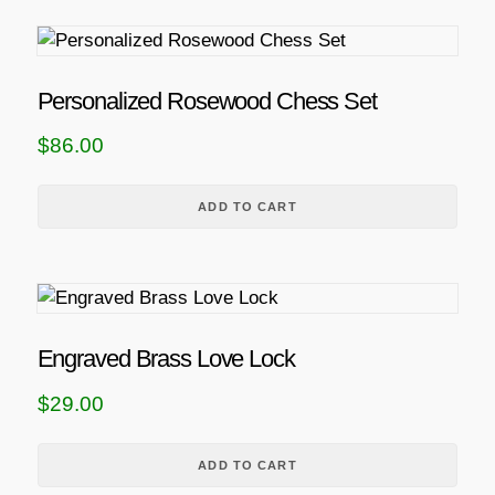
Personalized Rosewood Chess Set
$
86.00
ADD TO CART
Engraved Brass Love Lock
$
29.00
ADD TO CART