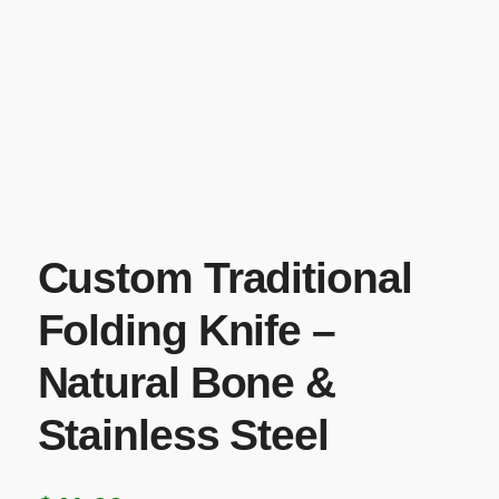
Custom Traditional
Folding Knife –
Natural Bone &
Stainless Steel