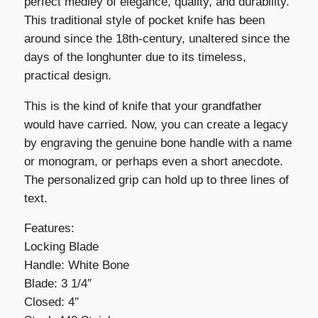
perfect medley of elegance, quality, and durability.
This traditional style of pocket knife has been
around since the 18th-century, unaltered since the
days of the longhunter due to its timeless,
practical design.
This is the kind of knife that your grandfather
would have carried. Now, you can create a legacy
by engraving the genuine bone handle with a name
or monogram, or perhaps even a short anecdote.
The personalized grip can hold up to three lines of
text.
Features:
Locking Blade
Handle: White Bone
Blade: 3 1/4″
Closed: 4″