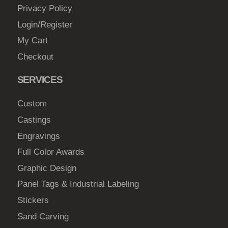
Privacy Policy
Login/Register
My Cart
Checkout
SERVICES
Custom
Castings
Engravings
Full Color Awards
Graphic Design
Panel Tags & Industrial Labeling
Stickers
Sand Carving