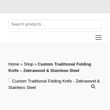
Home
»
Shop
»
Custom Traditional Folding
Knife – Zebrawood & Stainless Steel