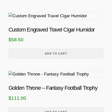
c
t
h
a
s
Custom Engraved Travel Cigar Humidor
m
$
58.50
u
l
t
ADD TO CART
i
p
l
e
v
Golden Throne – Fantasy Football Trophy
a
$
111.00
r
i