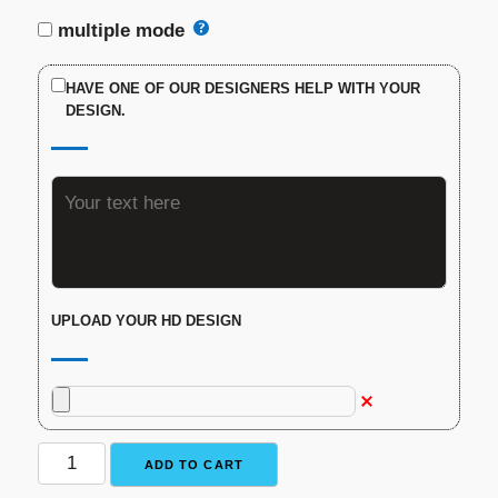
multiple mode
HAVE ONE OF OUR DESIGNERS HELP WITH YOUR
DESIGN.
UPLOAD YOUR HD DESIGN
Custom
ADD TO CART
Traditional