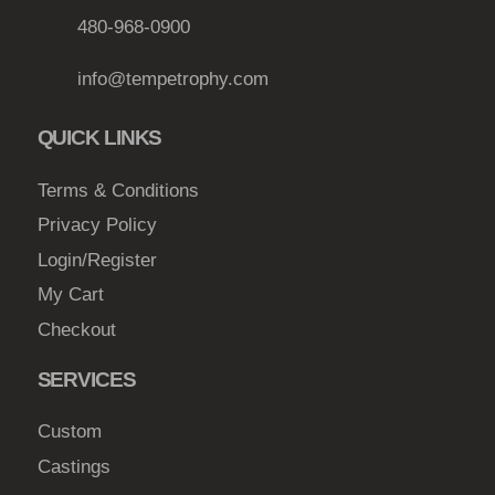
b
480-968-0900
e
info@tempetrophy.com
c
h
QUICK LINKS
o
s
Terms & Conditions
e
Privacy Policy
n
o
Login/Register
n
My Cart
t
Checkout
h
e
SERVICES
p
r
Custom
o
Castings
d