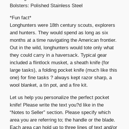
Bolsters: Polished Stainless Steel
*Fun fact*
Longhunters were 18th century scouts, explorers
and hunters. They would spend as long as six
months at a time navigating the American frontier.
Out in the wild, longhunters would tote only what
they could carry in a haversack. Typical gear
included a flintlock musket, a sheath knife (for
large tasks), a folding pocket knife (much like this
one) for fine tasks ? always kept razor sharp, a
wool blanket, a tin pot, and a fire kit.
Let us help you personalize the perfect pocket
knife! Please write the text you?d like in the
“Notes to Seller” section. Please specify which
area you are referring to; the handle or the blade.
Each area can hold up to three lines of text and/or