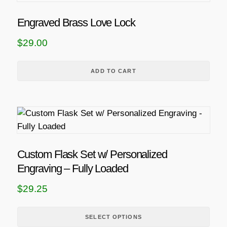
Engraved Brass Love Lock
$
29.00
ADD TO CART
T
h
i
s
Custom Flask Set w/ Personalized
p
Engraving – Fully Loaded
r
$
29.25
o
d
u
SELECT OPTIONS