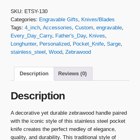
Folding
SKU:
ETSY-130
Knife
Categories:
Engravable Gifts
,
Knives/Blades
-
Tags:
4_inch
,
Accessories
,
Custom
,
engravable
,
Zebrawood
Every_Day_Carry
,
Father's_Day
,
Knives
,
&
Longhunter
,
Personalized
,
Pocket_Knife
,
Sarge
,
Stainless
stainless_steel
,
Wood
,
Zebrawood
Steel
quantity
Description
Reviews (0)
Description
A decorative yet durable zebrawood handle paired
with the iconic style of this stainless steel pocket
knife creates the perfect medley of elegance,
quality, and durability. This traditional style of