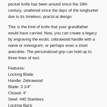
pocket knife has been around since the 18th-
century, unaltered since the days of the longhunter
due to its timeless, practical design.
This is the kind of knife that your grandfather
would have carried. Now, you can create a legacy
by engraving the exotic zebrawood handle with a
name or monogram, or perhaps even a short
anecdote. The personalized grip can hold up to
three lines of text.
Features:
Locking Blade
Handle: Zebrawood
Blade: 3 1/4″
Closed: 4″
Steel: 440 Stainless
Locking Back