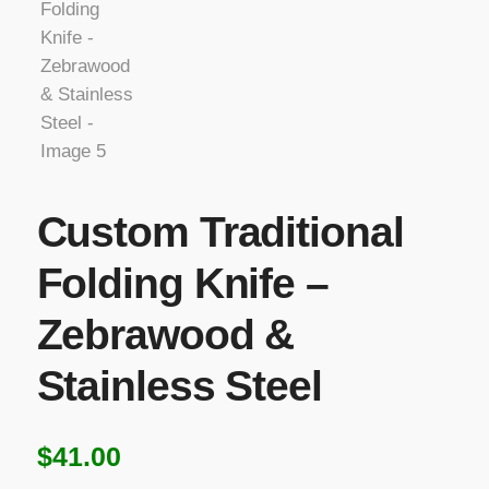
Custom Traditional
Folding Knife –
Zebrawood &
Stainless Steel
$
41.00