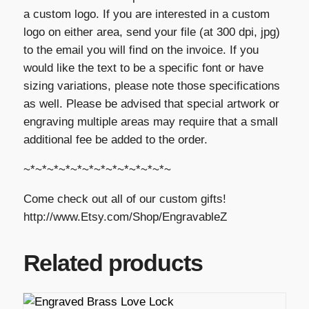
a custom logo. If you are interested in a custom
logo on either area, send your file (at 300 dpi, jpg)
to the email you will find on the invoice. If you
would like the text to be a specific font or have
sizing variations, please note those specifications
as well. Please be advised that special artwork or
engraving multiple areas may require that a small
additional fee be added to the order.
~*~*~*~*~*~*~*~*~*~*~*~*~
Come check out all of our custom gifts!
http://www.Etsy.com/Shop/EngravableZ
Related products