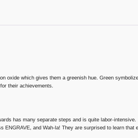
on oxide which gives them a greenish hue. Green symboliz
for their achievements.
wards has many separate steps and is quite labor-intensive
ress ENGRAVE, and Wah-la! They are surprised to learn that