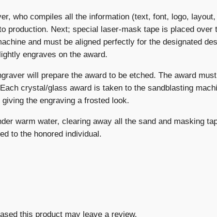
er, who compiles all the information (text, font, logo, layout
to production. Next; special laser-mask tape is placed over 
machine and must be aligned perfectly for the designated des
lightly engraves on the award.
ngraver will prepare the award to be etched. The award must
 Each crystal/glass award is taken to the sandblasting machi
giving the engraving a frosted look.
under warm water, clearing away all the sand and masking tap
ed to the honored individual.
ased this product may leave a review.