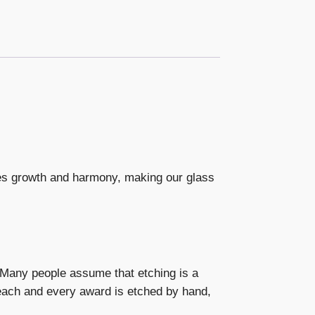
es growth and harmony, making our glass
. Many people assume that etching is a
 each and every award is etched by hand,