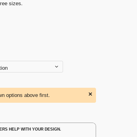
hree sizes.
through
$103.00
×
n options above first.
ERS HELP WITH YOUR DESIGN.