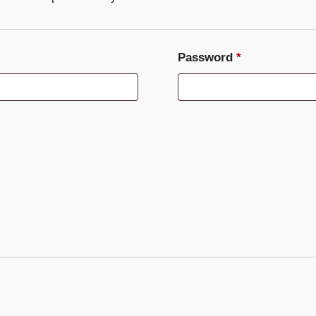
Required
Password
*