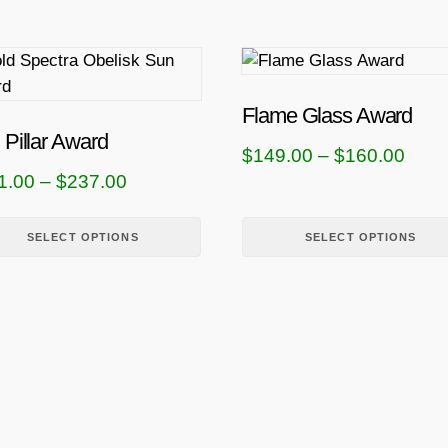
T
h
i
Flame Glass Award
s
 Pillar Award
P
$
149.00
–
$
160.00
p
P
1.00
–
$
237.00
r
r
r
i
o
i
SELECT OPTIONS
SELECT OPTIONS
d
c
u
c
e
c
e
r
t
r
a
h
a
n
a
n
g
s
g
m
e