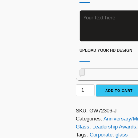
UPLOAD YOUR HD DESIGN
Monarch
ADD TO CART
Glass
Award
SKU:
GW72306-J
quantity
Categories:
Anniversary/M
Glass
,
Leadership Awards
Tags:
Corporate
,
glass