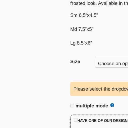
frosted look. Available in t
Sm 6.5″x4.5″
Md 7.5″x5″
Lg 8.5″x6″
Size
Please select the dropdow
multiple mode
HAVE ONE OF OUR DESIGN