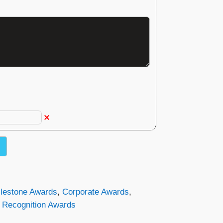
ilestone Awards
,
Corporate Awards
,
,
Recognition Awards