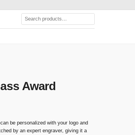
lass Award
Price
range:
can be personalized with your logo and
$89.00
ched by an expert engraver, giving it a