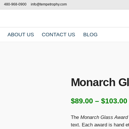
480-968-0900
info@tempetrophy.com
ABOUT US
CONTACT US
BLOG
Monarch G
$
89.00
–
$
103.00
The
Monarch Glass Award
text. Each award is hand et