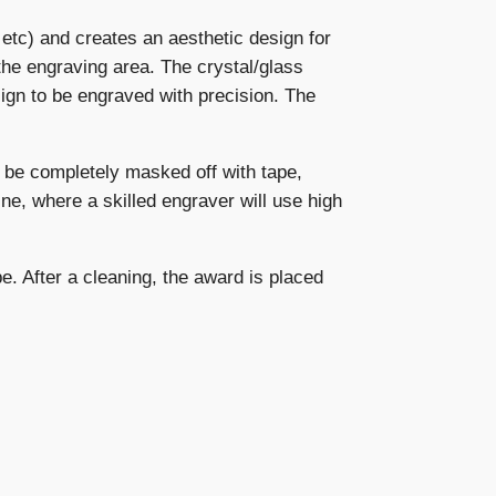
, etc) and creates an aesthetic design for
the engraving area. The crystal/glass
ign to be engraved with precision. The
 be completely masked off with tape,
ne, where a skilled engraver will use high
e. After a cleaning, the award is placed