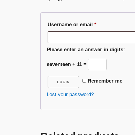
Required
Username or email
*
Please enter an answer in digits:
seventeen + 11 =
Remember me
LOGIN
Lost your password?