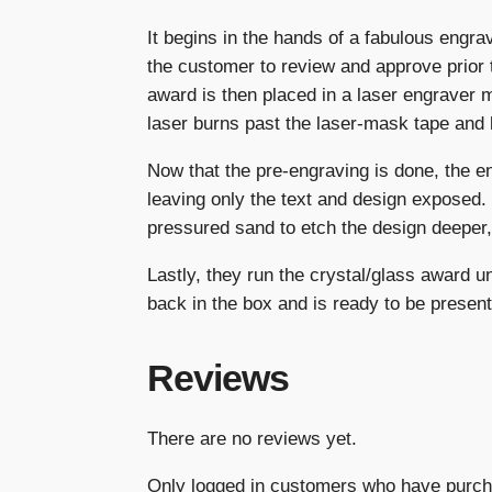
It begins in the hands of a fabulous engrav
the customer to review and approve prior 
award is then placed in a laser engraver 
laser burns past the laser-mask tape and 
Now that the pre-engraving is done, the e
leaving only the text and design exposed.
pressured sand to etch the design deeper, 
Lastly, they run the crystal/glass award 
back in the box and is ready to be present
Reviews
There are no reviews yet.
Only logged in customers who have purch