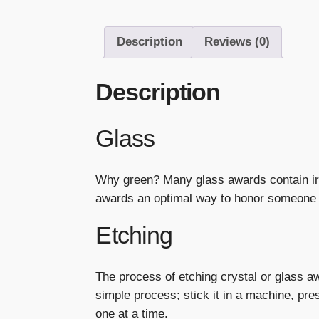
Description
Reviews (0)
Description
Glass
Why green? Many glass awards contain ir
awards an optimal way to honor someone 
Etching
The process of etching crystal or glass a
simple process; stick it in a machine, p
one at a time.