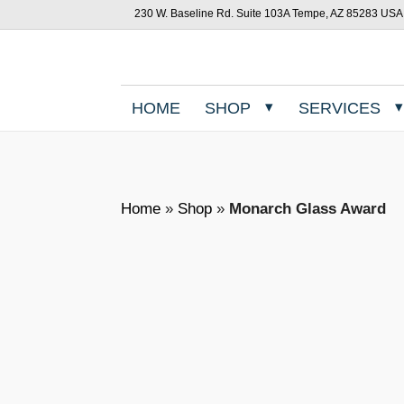
230 W. Baseline Rd. Suite 103A Tempe, AZ 85283 USA
HOME
SHOP
SERVICES
Home
»
Shop
»
Monarch Glass Award