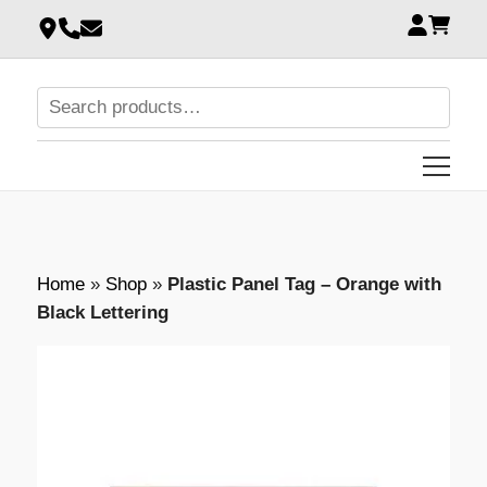
Home
»
Shop
»
Plastic Panel Tag – Orange with
Black Lettering