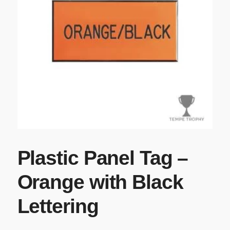
Plastic Panel Tag –
Orange with Black
Lettering