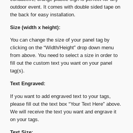
outdoor event. It comes with double sided tape on
the back for easy installation.
Size (width x height):
You can change the size of your panel tag by
clicking on the “Width/Height” drop down menu
from above. You need to select a size in order to
fill out the custom text you want on your panel
tag(s).
Text Engraved:
If you want to add engraved text to your tags,
please fill out the text box “Your Text Here” above.
We will receive the text you want and engrave it
on your tags.
Text Size: