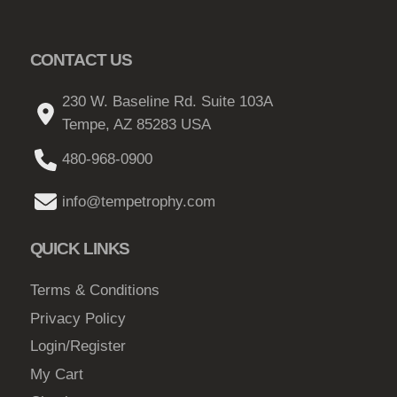
s
h
.
$
CONTACT US
T
2
h
1
230 W. Baseline Rd. Suite 103A
e
Tempe, AZ 85283 USA
.
o
0
p
480-968-0900
6
t
info@tempetrophy.com
i
o
QUICK LINKS
n
s
Terms & Conditions
m
Privacy Policy
a
y
Login/Register
b
My Cart
e