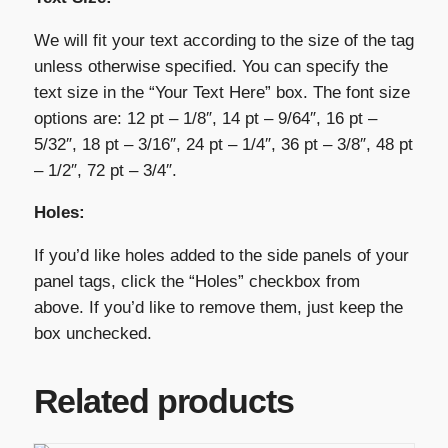
We will fit your text according to the size of the tag
unless otherwise specified. You can specify the
text size in the “Your Text Here” box. The font size
options are: 12 pt – 1/8″, 14 pt – 9/64″, 16 pt –
5/32″, 18 pt – 3/16″, 24 pt – 1/4″, 36 pt – 3/8″, 48 pt
– 1/2″, 72 pt – 3/4″.
Holes:
If you’d like holes added to the side panels of your
panel tags, click the “Holes” checkbox from
above. If you’d like to remove them, just keep the
box unchecked.
Related products