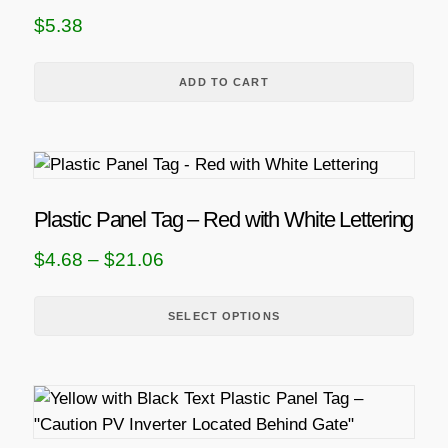
$
5.38
ADD TO CART
T
h
i
Plastic Panel Tag – Red with White Lettering
s
P
$
4.68
–
$
21.06
p
r
r
i
SELECT OPTIONS
o
d
c
u
e
c
r
t
a