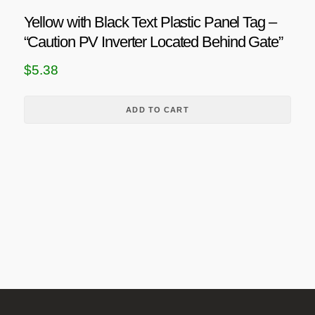
h
n
a
Yellow with Black Text Plastic Panel Tag –
g
s
“Caution PV Inverter Located Behind Gate”
m
e
$
5.38
u
:
l
$
t
ADD TO CART
4
i
.
p
6
l
8
e
v
t
a
h
r
r
i
o
a
u
n
g
t