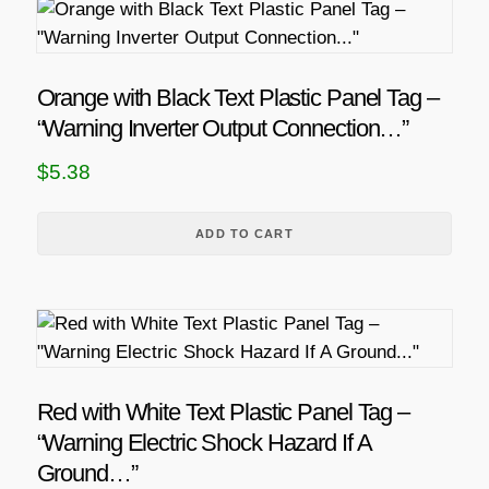
Orange with Black Text Plastic Panel Tag –
“Warning Inverter Output Connection…”
$
5.38
ADD TO CART
Red with White Text Plastic Panel Tag –
“Warning Electric Shock Hazard If A
Ground…”