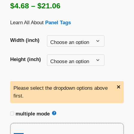
Price
$
4.68
–
$
21.06
range:
Learn All About
Panel Tags
$4.68
through
Width (inch)
$21.06
Height (inch)
×
Please select the dropdown options above
first.
multiple mode