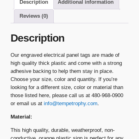
Description
Additional information
quantity
Reviews (0)
Description
Our engraved electrical panel tags are made of
high quality thick plastic and come with a strong
adhesive backing to help them stay in place.
Choose your size, color and quantity. If you’re
looking for a different size, color or material than
those listed here, please call us at 480-968-0900
or email us at
info@tempetrophy.com
.
Material:
This high quality, durable, weatherproof, non-
conductive, orange plastic sign is perfect for any