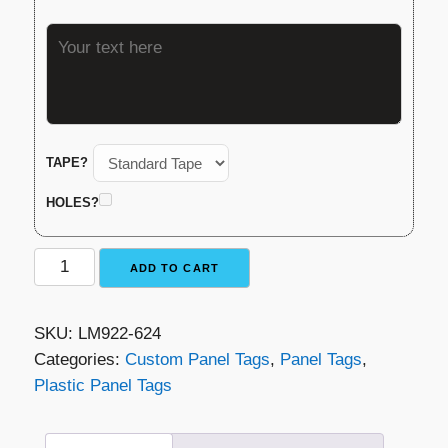
TAPE?
HOLES?
Plastic
ADD TO CART
Panel
Tag
SKU:
LM922-624
-
Categories:
Custom Panel Tags
,
Panel Tags
,
Orange
Plastic Panel Tags
with
Black
Lettering