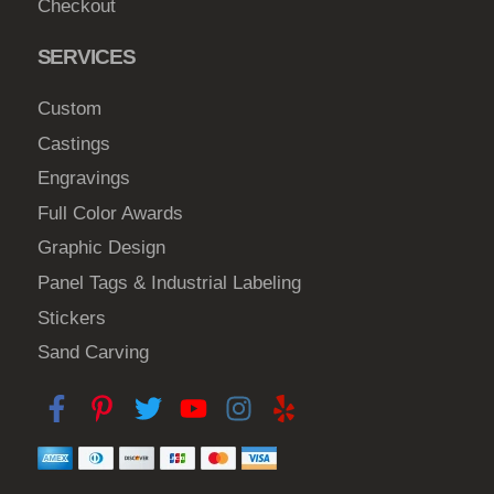
Checkout
c
h
SERVICES
o
s
Custom
e
Castings
n
Engravings
o
Full Color Awards
n
t
Graphic Design
h
Panel Tags & Industrial Labeling
e
Stickers
p
Sand Carving
r
o
d
u
c