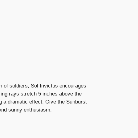
n of soldiers, Sol Invictus encourages
ling rays stretch 5 inches above the
g a dramatic effect. Give the Sunburst
 and sunny enthusiasm.