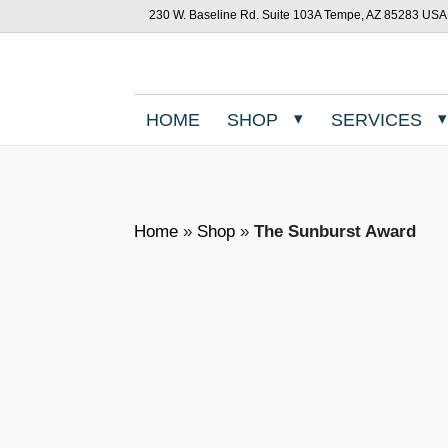
230 W. Baseline Rd. Suite 103A Tempe, AZ 85283 USA
HOME
SHOP
SERVICES
Home
»
Shop
»
The Sunburst Award