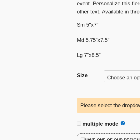
event. Personalize this fier
other text. Available in thr
Sm 5″x7″
Md 5.75″x7.5″
Lg 7″x8.5″
Size
Please select the dropdow
multiple mode