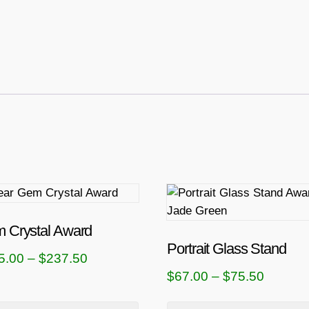
T
h
i
 Crystal Award
s
Portrait Glass Stand
P
5.00
–
$
237.50
p
P
$
67.00
–
$
75.50
r
r
r
i
o