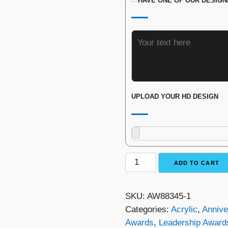
HAVE ONE OF OUR DESIGN
UPLOAD YOUR HD DESIGN
The
ADD TO CART
Sunburst
Award
SKU:
AW88345-1
quantity
Categories:
Acrylic
,
Annive
Awards
,
Leadership Award