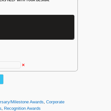
ERS HELP WITH YOUR DESIGN.
rsary/Milestone Awards
,
Corporate
s
,
Recognition Awards