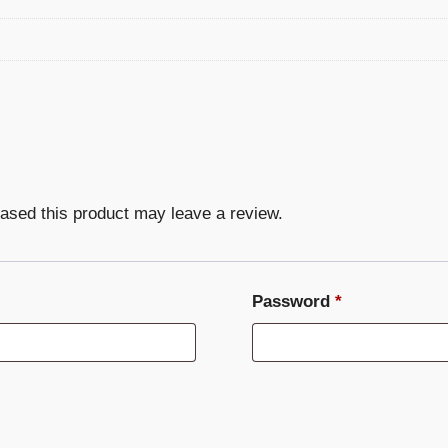
ased this product may leave a review.
Required
Password
*