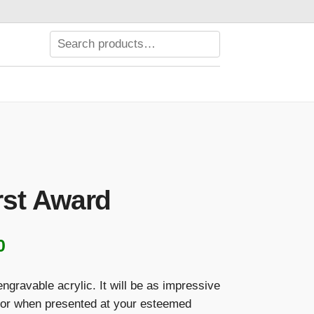
st Award
Price
0
range:
engravable acrylic. It will be as impressive
$122.00
or when presented at your esteemed