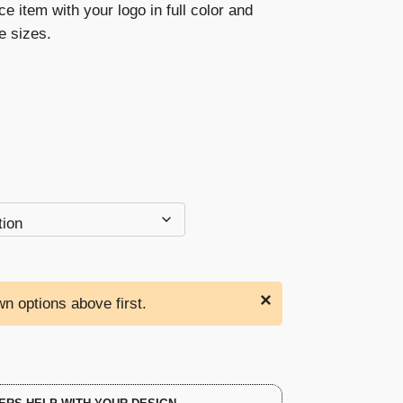
ce item with your logo in full color and
through
ee sizes.
$214.00
×
n options above first.