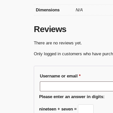
Dimensions
N/A
Reviews
There are no reviews yet.
Only logged in customers who have purch
Required
Username or email
*
Please enter an answer in digits:
nineteen + seven =