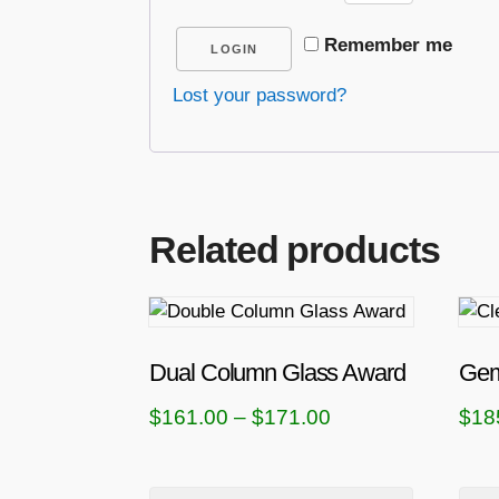
Remember me
LOGIN
Lost your password?
Related products
T
T
h
h
i
i
Dual Column Glass Award
Gem
s
s
P
$
161.00
–
$
171.00
$
18
p
p
r
r
r
i
o
o