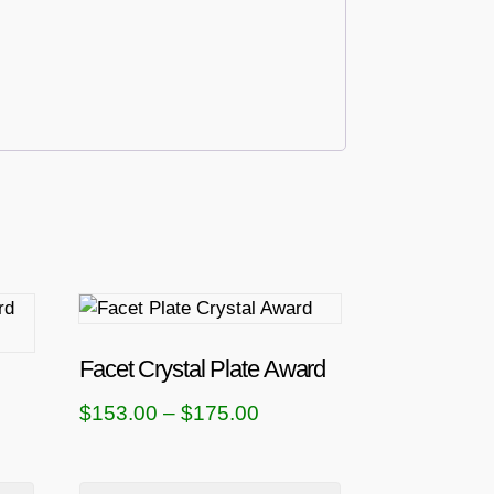
T
h
i
Facet Crystal Plate Award
s
P
$
153.00
–
$
175.00
p
r
r
i
o