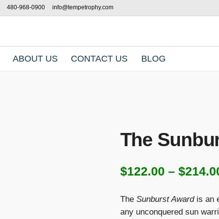
480-968-0900
info@tempetrophy.com
ABOUT US
CONTACT US
BLOG
The Sunbur
$
122.00
–
$
214.0
The
Sunburst Award
is an 
any unconquered sun warri