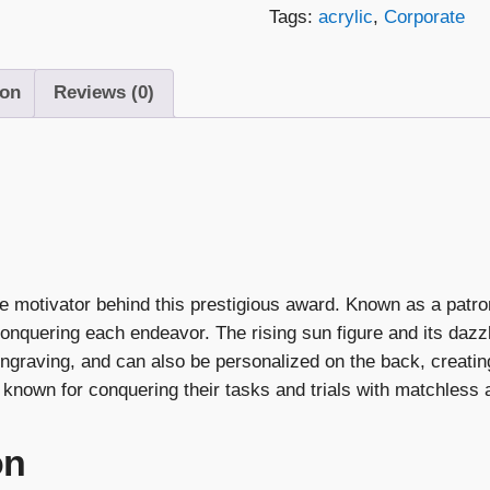
Tags:
acrylic
,
Corporate
ion
Reviews (0)
he motivator behind this prestigious award. Known as a patro
onquering each endeavor. The rising sun figure and its dazz
ngraving, and can also be personalized on the back, creatin
known for conquering their tasks and trials with matchless
on