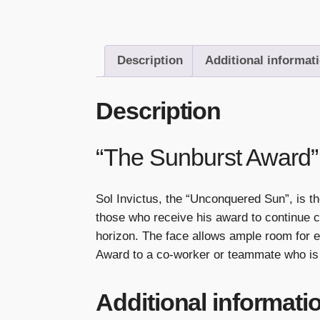
Description
Additional informat
Description
“The Sunburst Award”
Sol Invictus, the “Unconquered Sun”, is t
those who receive his award to continue c
horizon. The face allows ample room for e
Award to a co-worker or teammate who is 
Additional informati