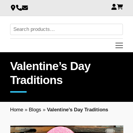
Valentine’s Day
Traditions
Home
»
Blogs
»
Valentine’s Day Traditions