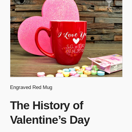
Engraved Red Mug
The History of
Valentine’s Day