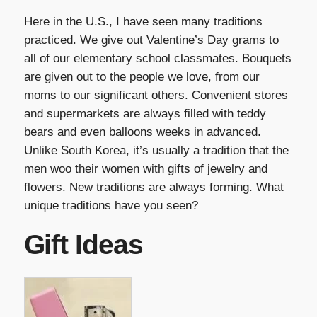
Here in the U.S., I have seen many traditions
practiced. We give out Valentine’s Day grams to
all of our elementary school classmates. Bouquets
are given out to the people we love, from our
moms to our significant others. Convenient stores
and supermarkets are always filled with teddy
bears and even balloons weeks in advanced.
Unlike South Korea, it’s usually a tradition that the
men woo their women with gifts of jewelry and
flowers. New traditions are always forming. What
unique traditions have you seen?
Gift Ideas