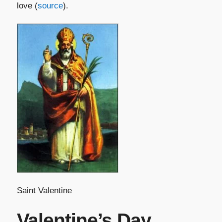
love (
source
).
Saint Valentine
Valentine’s Day