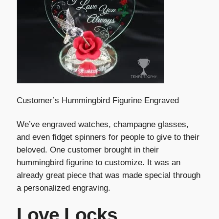
Customer’s Hummingbird Figurine Engraved
We’ve engraved watches, champagne glasses,
and even fidget spinners for people to give to their
beloved. One customer brought in their
hummingbird figurine to customize. It was an
already great piece that was made special through
a personalized engraving.
Love Locks