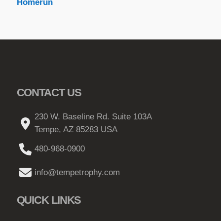
Homerun
CONTACT US
230 W. Baseline Rd. Suite 103A
Tempe, AZ 85283 USA
480-968-0900
info@tempetrophy.com
QUICK LINKS