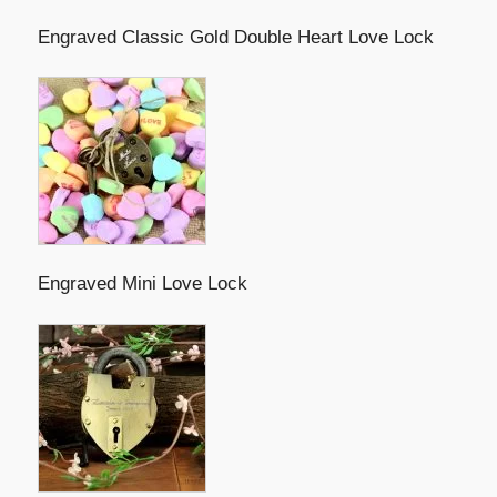
Engraved Classic Gold Double Heart Love Lock
Engraved Mini Love Lock