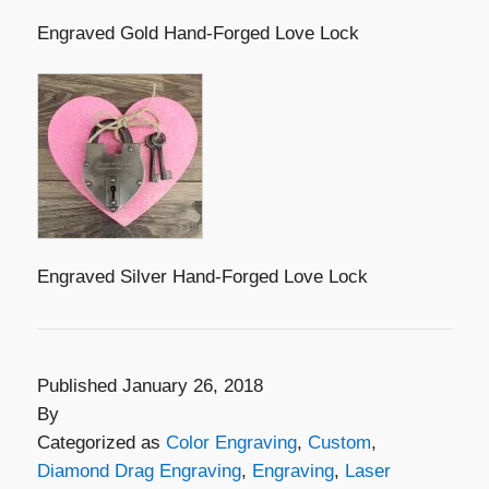
Engraved Gold Hand-Forged Love Lock
Engraved Silver Hand-Forged Love Lock
Published January 26, 2018
By
Categorized as
Color Engraving
,
Custom
,
Diamond Drag Engraving
,
Engraving
,
Laser