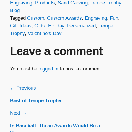
Engraving
,
Products
,
Sand Carving
,
Tempe Trophy
Blog
Tagged
Custom
,
Custom Awards
,
Engraving
,
Fun
,
Gift Ideas
,
Gifts
,
Holiday
,
Personalized
,
Tempe
Trophy
,
Valentine's Day
Leave a comment
You must be
logged in
to post a comment.
Post
← Previous
Best of Tempe Trophy
navigation
Next →
In Baseball, These Awards Would Be a