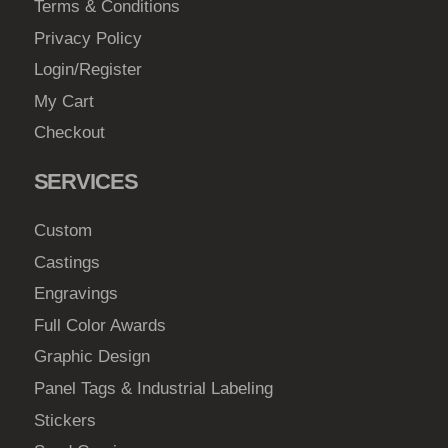
Terms & Conditions
Privacy Policy
Login/Register
My Cart
Checkout
SERVICES
Custom
Castings
Engravings
Full Color Awards
Graphic Design
Panel Tags & Industrial Labeling
Stickers