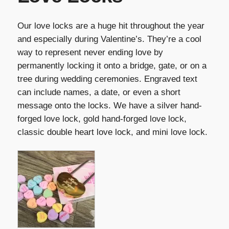
Our love locks are a huge hit throughout the year
and especially during Valentine’s. They’re a cool
way to represent never ending love by
permanently locking it onto a bridge, gate, or on a
tree during wedding ceremonies. Engraved text
can include names, a date, or even a short
message onto the locks. We have a silver hand-
forged love lock, gold hand-forged love lock,
classic double heart love lock, and mini love lock.