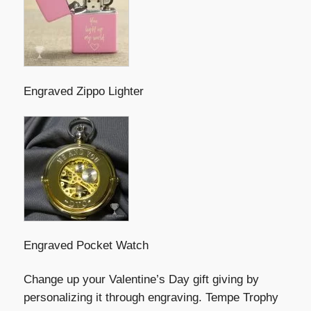
Engraved Zippo Lighter
Engraved Pocket Watch
Change up your Valentine’s Day gift giving by
personalizing it through engraving. Tempe Trophy