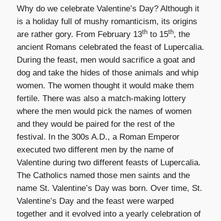
Why do we celebrate Valentine’s Day? Although it
is a holiday full of mushy romanticism, its origins
th
th
are rather gory. From February 13
to 15
, the
ancient Romans celebrated the feast of Lupercalia.
During the feast, men would sacrifice a goat and
dog and take the hides of those animals and whip
women. The women thought it would make them
fertile. There was also a match-making lottery
where the men would pick the names of women
and they would be paired for the rest of the
festival. In the 300s A.D., a Roman Emperor
executed two different men by the name of
Valentine during two different feasts of Lupercalia.
The Catholics named those men saints and the
name St. Valentine’s Day was born. Over time, St.
Valentine’s Day and the feast were warped
together and it evolved into a yearly celebration of