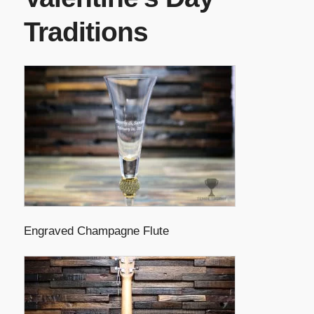
Traditions
Engraved Champagne Flute