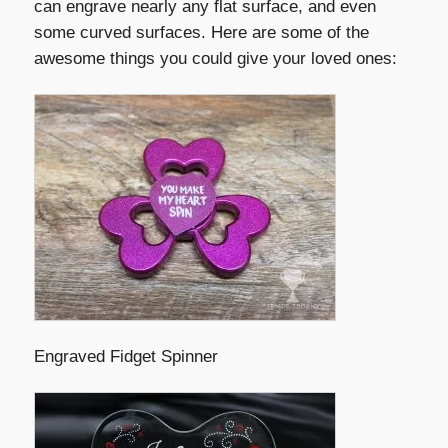
can engrave nearly any flat surface, and even
some curved surfaces. Here are some of the
awesome things you could give your loved ones:
Engraved Fidget Spinner