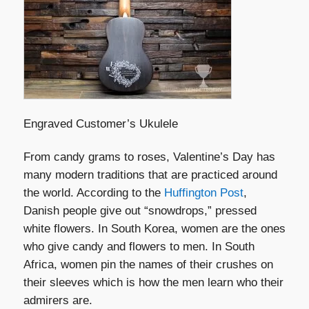
Engraved Customer’s Ukulele
From candy grams to roses, Valentine’s Day has
many modern traditions that are practiced around
the world. According to the
Huffington Post
,
Danish people give out “snowdrops,” pressed
white flowers. In South Korea, women are the ones
who give candy and flowers to men. In South
Africa, women pin the names of their crushes on
their sleeves which is how the men learn who their
admirers are.