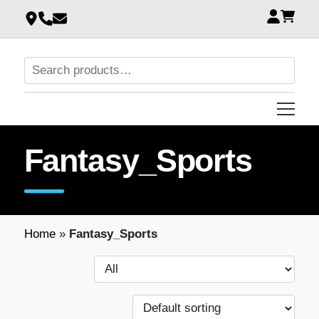
Fantasy_Sports
Home
»
Fantasy_Sports