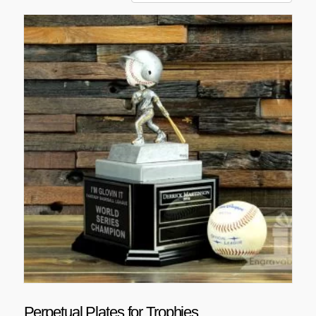
Perpetual Plates for Trophies