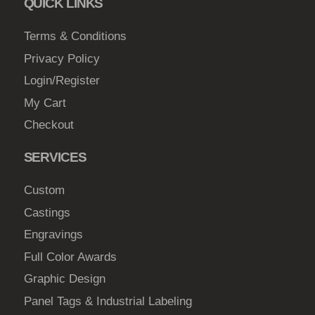
QUICK LINKS
c
4
h
Terms & Conditions
7
o
Privacy Policy
.
s
Login/Register
0
e
My Cart
0
n
Checkout
o
n
SERVICES
t
h
Custom
e
Castings
p
Engravings
r
o
Full Color Awards
d
Graphic Design
u
Panel Tags & Industrial Labeling
c