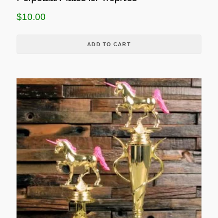
$
10.00
ADD TO CART
T
h
i
s
p
r
o
d
u
c
t