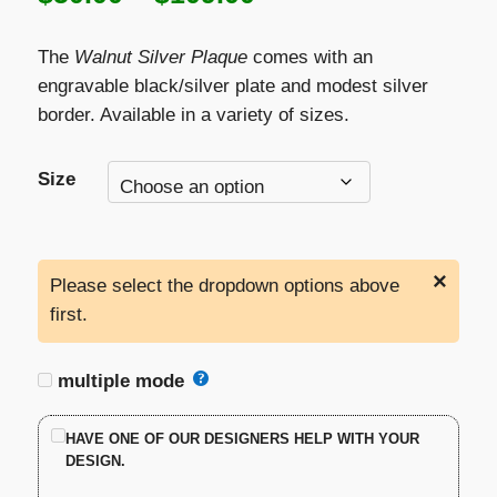
range:
The
Walnut Silver Plaque
comes with an
$50.00
engravable black/silver plate and modest silver
border. Available in a variety of sizes.
through
$109.00
Size
×
Please select the dropdown options above
first.
multiple mode
HAVE ONE OF OUR DESIGNERS HELP WITH YOUR
DESIGN.