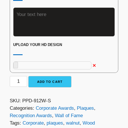
UPLOAD YOUR HD DESIGN
Walnut
ADD TO CART
Silver
Plaque
SKU:
PPD-912W-S
quantity
Categories:
Corporate Awards
,
Plaques
,
Recognition Awards
,
Wall of Fame
Tags:
Corporate
,
plaques
,
walnut
,
Wood