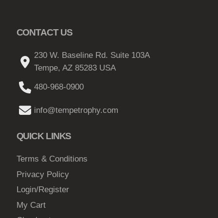
T
1
t
h
5
h
e
CONTACT US
e
0
o
p
.
p
230 W. Baseline Rd. Suite 103A
r
0
t
Tempe, AZ 85283 USA
o
0
i
d
480-968-0900
o
t
u
n
h
c
info@tempetrophy.com
s
r
t
m
p
QUICK LINKS
o
a
a
u
y
Terms & Conditions
g
g
b
e
Privacy Policy
h
e
Login/Register
c
$
My Cart
h
1
o