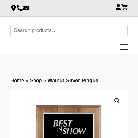
Home
»
Shop
»
Walnut Silver Plaque