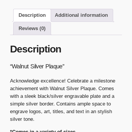
Description
Additional information
Reviews (0)
Description
“Walnut Silver Plaque”
Acknowledge excellence! Celebrate a milestone
achievement with Walnut Silver Plaque. Comes
with a sleek black/silver engravable plate and a
simple silver border. Contains ample space to
engrave logos, art, titles, and text in an stylish
silver tone.
*Comes in a variety of sizes.