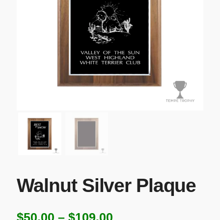
Walnut Silver Plaque
Price
$
50.00
–
$
109.00