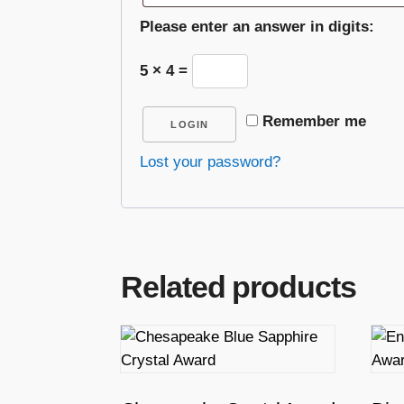
Please enter an answer in digits:
5 × 4 =
Remember me
LOGIN
Lost your password?
Related products
T
T
h
h
i
i