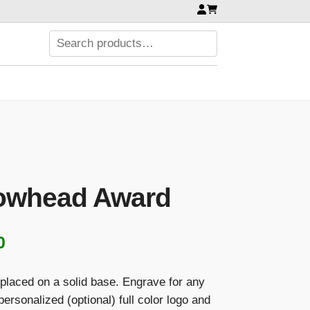
rowhead Award
Price
0
range:
 placed on a solid base. Engrave for any
$108.00
rsonalized (optional) full color logo and