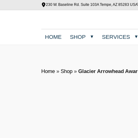
230 W. Baseline Rd. Suite 103A Tempe, AZ 85283 USA
HOME
SHOP
SERVICES
Home
»
Shop
»
Glacier Arrowhead Awa