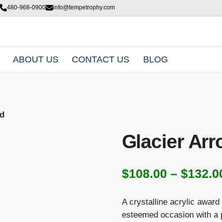
480-968-0900
info@tempetrophy.com
ABOUT US
CONTACT US
BLOG
rd
Glacier Ar
$
108.00
–
$
132.0
A crystalline acrylic award
esteemed occasion with a pe