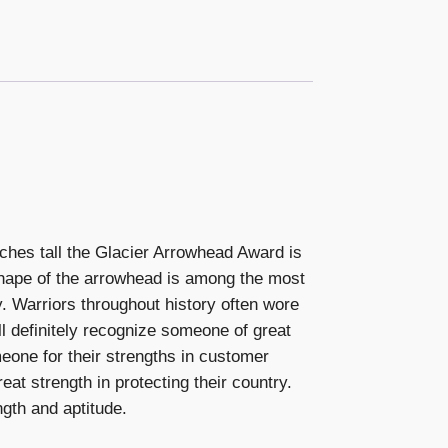
ches tall the Glacier Arrowhead Award is
 shape of the arrowhead is among the most
y. Warriors throughout history often wore
l definitely recognize someone of great
omeone for their strengths in customer
eat strength in protecting their country.
ngth and aptitude.