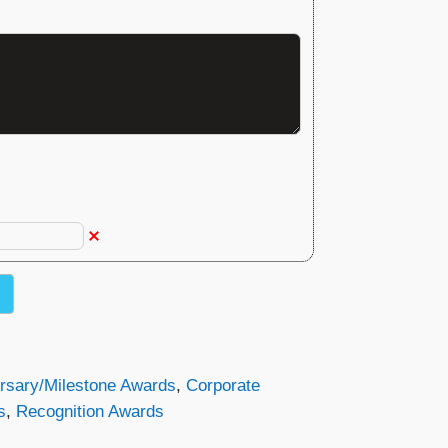
rsary/Milestone Awards
,
Corporate
s
,
Recognition Awards