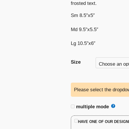
frosted text.
Sm 8.5″x5″
Md 9.5″x5.5″
Lg 10.5″x6″
Size
Please select the dropdow
multiple mode
HAVE ONE OF OUR DESIGN