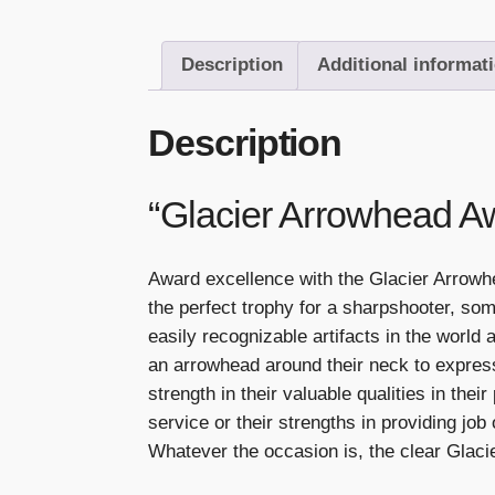
Description
Additional informat
Description
“Glacier Arrowhead A
Award excellence with the Glacier Arrowh
the perfect trophy for a sharpshooter, so
easily recognizable artifacts in the world
an arrowhead around their neck to express
strength in their valuable qualities in the
service or their strengths in providing job
Whatever the occasion is, the clear Glaci