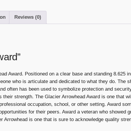
ion
Reviews (0)
ward”
ead Award. Positioned on a clear base and standing 8.625 in
meone who is articulate and dedicated to what they do. The
 and often has been used to symbolize protection and securit
 their strength. The Glacier Arrowhead Award is one that wil
ir professional occupation, school, or other setting. Award s
 opportunities for their peers. Award a veteran who showed gr
er Arrowhead is one that is sure to acknowledge quality stre