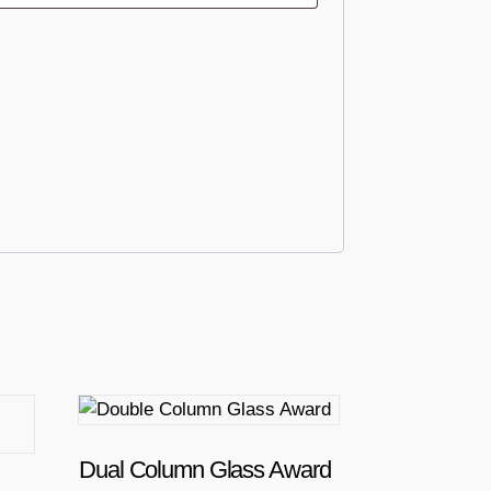
T
h
i
Dual Column Glass Award