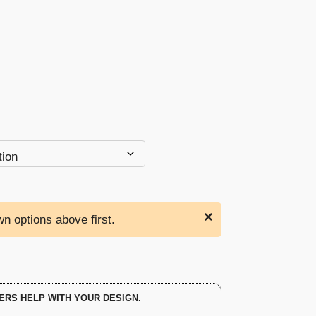
through
$132.00
×
n options above first.
ERS HELP WITH YOUR DESIGN.