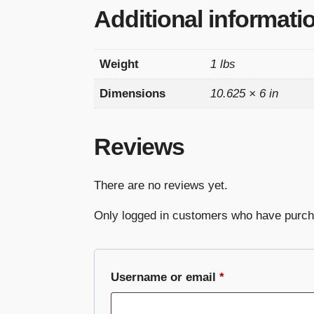
Additional informati
Weight
1 lbs
Dimensions
10.625 × 6 in
Reviews
There are no reviews yet.
Only logged in customers who have purch
Required
Username or email
*