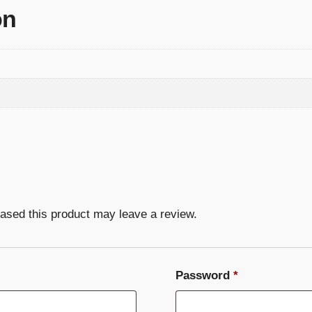
on
ased this product may leave a review.
Required
Password
*