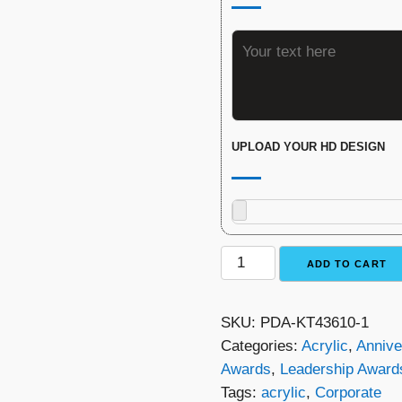
UPLOAD YOUR HD DESIGN
Glacier
ADD TO CART
Arrowhead
Award
SKU:
PDA-KT43610-1
quantity
Categories:
Acrylic
,
Annive
Awards
,
Leadership Award
Tags:
acrylic
,
Corporate