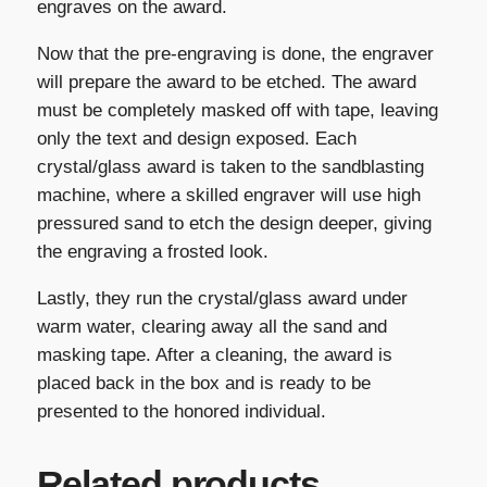
engraves on the award.
Now that the pre-engraving is done, the engraver
will prepare the award to be etched. The award
must be completely masked off with tape, leaving
only the text and design exposed. Each
crystal/glass award is taken to the sandblasting
machine, where a skilled engraver will use high
pressured sand to etch the design deeper, giving
the engraving a frosted look.
Lastly, they run the crystal/glass award under
warm water, clearing away all the sand and
masking tape. After a cleaning, the award is
placed back in the box and is ready to be
presented to the honored individual.
Related products