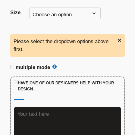
Size
×
Please select the dropdown options above
first.
multiple mode
HAVE ONE OF OUR DESIGNERS HELP WITH YOUR
DESIGN.