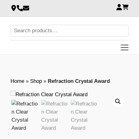
Home
»
Shop
»
Refraction Crystal Award