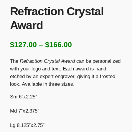
Refraction Crystal
Award
Price
$
127.00
–
$
166.00
range:
The
Refraction Crystal Award
can be personalized
$127.00
with your logo and text. Each award is hand
etched by an expert engraver, giving it a frosted
through
look. Available in three sizes.
$166.00
Sm 6″x2.25″
Md 7″x2.375″
Lg 8.125″x2.75″