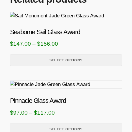
T
h
i
Seaborne Sail Glass Award
s
P
$
147.00
–
$
156.00
p
r
r
i
SELECT OPTIONS
o
d
c
u
e
T
c
r
h
t
a
i
h
Pinnacle Glass Award
n
s
a
P
$
97.00
–
$
117.00
g
p
s
r
r
m
e
i
SELECT OPTIONS
o
u
: