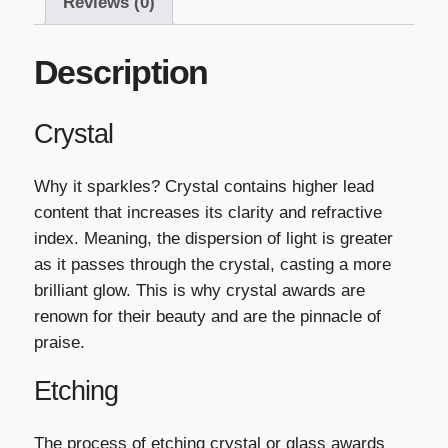
Reviews (0)
Description
Crystal
Why it sparkles? Crystal contains higher lead
content that increases its clarity and refractive
index. Meaning, the dispersion of light is greater
as it passes through the crystal, casting a more
brilliant glow. This is why crystal awards are
renown for their beauty and are the pinnacle of
praise.
Etching
The process of etching crystal or glass awards