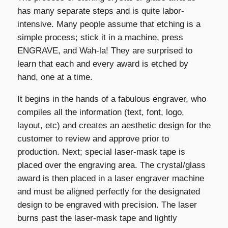
has many separate steps and is quite labor-
intensive. Many people assume that etching is a
simple process; stick it in a machine, press
ENGRAVE, and Wah-la! They are surprised to
learn that each and every award is etched by
hand, one at a time.
It begins in the hands of a fabulous engraver, who
compiles all the information (text, font, logo,
layout, etc) and creates an aesthetic design for the
customer to review and approve prior to
production. Next; special laser-mask tape is
placed over the engraving area. The crystal/glass
award is then placed in a laser engraver machine
and must be aligned perfectly for the designated
design to be engraved with precision. The laser
burns past the laser-mask tape and lightly