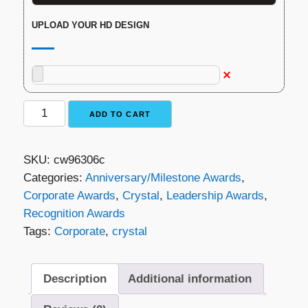
UPLOAD YOUR HD DESIGN
Refraction
ADD TO CART
Crystal
Award
SKU:
cw96306c
quantity
Categories:
Anniversary/Milestone Awards
,
Corporate Awards
,
Crystal
,
Leadership Awards
,
Recognition Awards
Tags:
Corporate
,
crystal
Description
Additional information