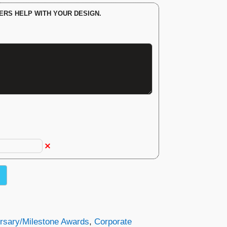
ERS HELP WITH YOUR DESIGN.
rsary/Milestone Awards
,
Corporate