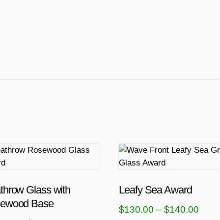
T
h
i
s
throw Glass with
Leafy Sea Award
p
ewood Base
P
$
130.00
–
$
140.00
r