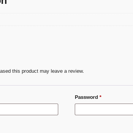
on
ased this product may leave a review.
Required
Password
*