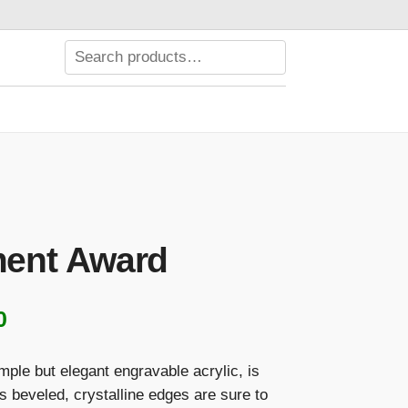
ent Award
Price
0
range:
imple but elegant engravable acrylic, is
$158.00
ts beveled, crystalline edges are sure to