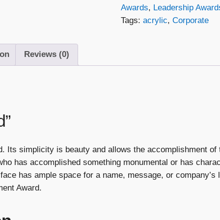
Awards
,
Leadership Award
Tags:
acrylic
,
Corporate
ion
Reviews (0)
d”
Its simplicity is beauty and allows the accomplishment of t
 who has accomplished something monumental or has charact
lat face has ample space for a name, message, or company’
ment Award.