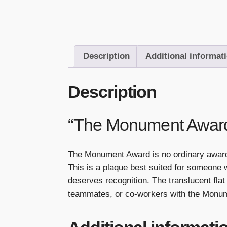
Description
Additional informat
Description
“The Monument Awar
The Monument Award is no ordinary award. 
This is a plaque best suited for someone
deserves recognition. The translucent f
teammates, or co-workers with the Monu