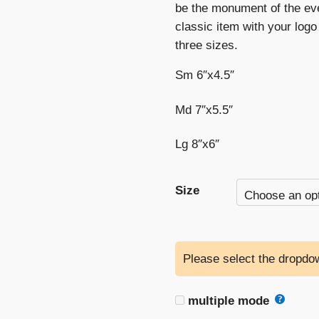
be the monument of the ev
classic item with your logo 
three sizes.
Sm 6″x4.5″
Md 7″x5.5″
Lg 8″x6″
Size
Please select the dropdow
multiple mode