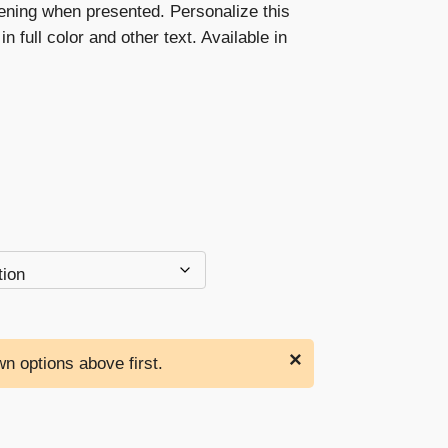
ening when presented. Personalize this
through
in full color and other text. Available in
$192.00
×
n options above first.