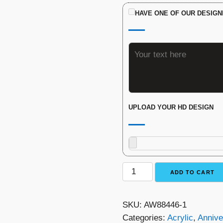
HAVE ONE OF OUR DESIGN
UPLOAD YOUR HD DESIGN
The
ADD TO CART
Monument
Award
SKU:
AW88446-1
quantity
Categories:
Acrylic
,
Annive