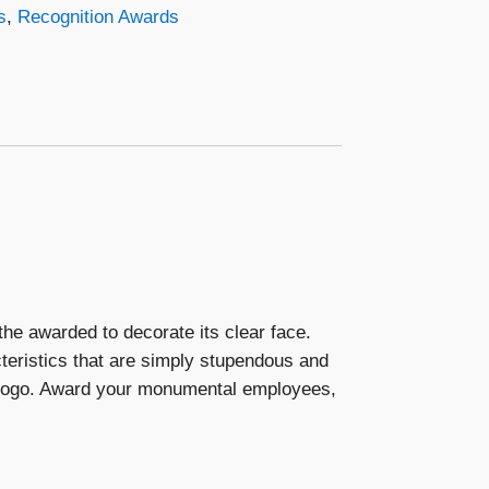
s
,
Recognition Awards
he awarded to decorate its clear face.
eristics that are simply stupendous and
s logo. Award your monumental employees,