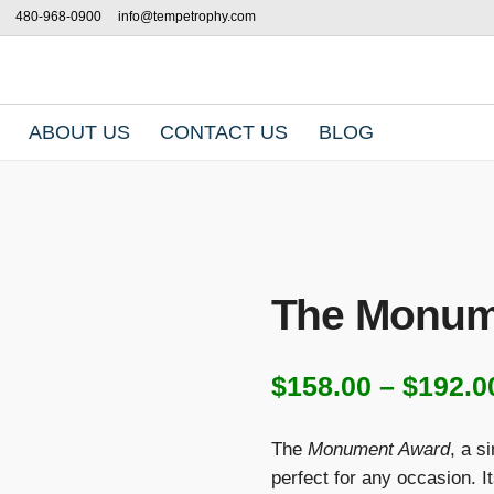
480-968-0900
info@tempetrophy.com
ABOUT US
CONTACT US
BLOG
The Monum
$
158.00
–
$
192.0
The
Monument Award
, a s
perfect for any occasion. I