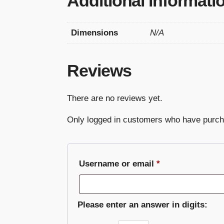
Additional informati
Dimensions
N/A
Reviews
There are no reviews yet.
Only logged in customers who have purch
Required
Username or email
*
Please enter an answer in digits: