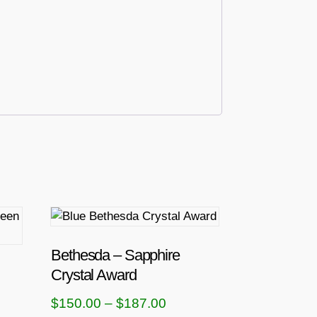
T
h
i
Bethesda – Sapphire
s
Crystal Award
p
P
$
150.00
–
$
187.00
r