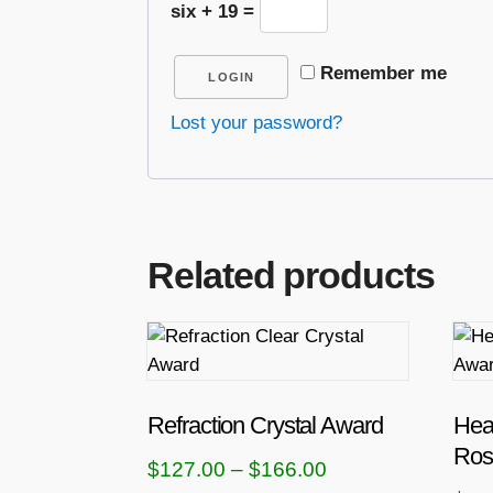
six + 19 =
Remember me
LOGIN
Lost your password?
Related products
T
T
h
h
i
i
s
s
Refraction Crystal Award
Hea
p
p
Ros
P
$
127.00
–
$
166.00
r
r