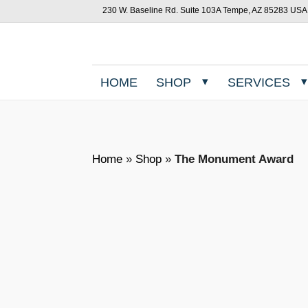
230 W. Baseline Rd. Suite 103A Tempe, AZ 85283 USA
HOME
SHOP
SERVICES
Home
»
Shop
»
The Monument Award