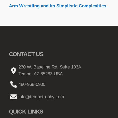
Arm Wrestling and its Simplistic Complexities
CONTACT US
230 W. Baseline Rd. Suite 103A
Tempe, AZ 85283 USA
480-968-0900
info@tempetrophy.com
QUICK LINKS