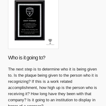
Who is it going to?
The next step is to determine who it is being given
to. Is the plaque being given to the person who it is
recognizing? If this is a work related
accomplishment, how high up is the person who is
receiving it? How long have they been with that
company? Is it going to an institution to display in