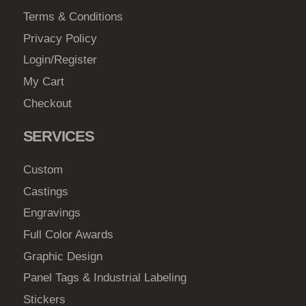
Terms & Conditions
Privacy Policy
Login/Register
My Cart
Checkout
SERVICES
Custom
Castings
Engravings
Full Color Awards
Graphic Design
Panel Tags & Industrial Labeling
Stickers