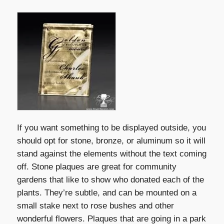
If you want something to be displayed outside, you
should opt for stone, bronze, or aluminum so it will
stand against the elements without the text coming
off. Stone plaques are great for community
gardens that like to show who donated each of the
plants. They’re subtle, and can be mounted on a
small stake next to rose bushes and other
wonderful flowers. Plaques that are going in a park