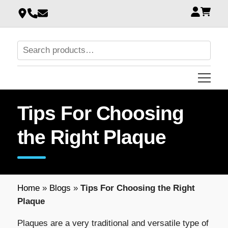
Tips For Choosing
the Right Plaque
Home
»
Blogs
»
Tips For Choosing the Right
Plaque
Plaques are a very traditional and versatile type of