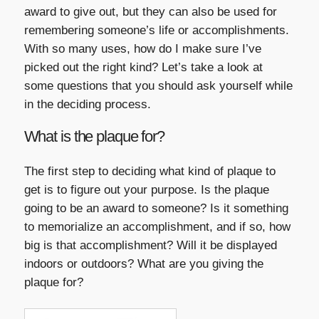
award to give out, but they can also be used for
remembering someone’s life or accomplishments.
With so many uses, how do I make sure I’ve
picked out the right kind? Let’s take a look at
some questions that you should ask yourself while
in the deciding process.
What is the plaque for?
The first step to deciding what kind of plaque to
get is to figure out your purpose. Is the plaque
going to be an award to someone? Is it something
to memorialize an accomplishment, and if so, how
big is that accomplishment? Will it be displayed
indoors or outdoors? What are you giving the
plaque for?