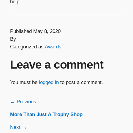
help!
Published May 8, 2020
By
Categorized as
Awards
Leave a comment
You must be
logged in
to post a comment.
Post
← Previous
More Than Just A Trophy Shop
navigation
Next →