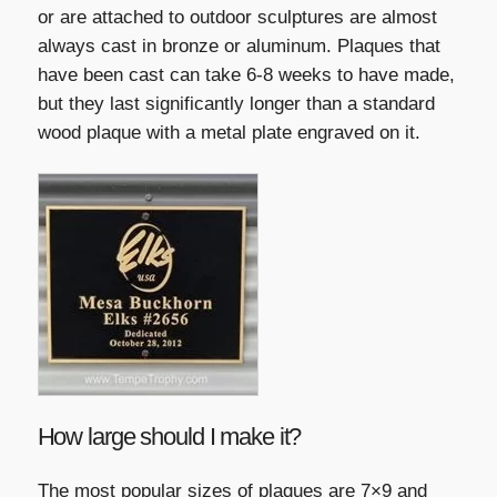
or are attached to outdoor sculptures are almost
always cast in bronze or aluminum. Plaques that
have been cast can take 6-8 weeks to have made,
but they last significantly longer than a standard
wood plaque with a metal plate engraved on it.
How large should I make it?
The most popular sizes of plaques are 7×9 and