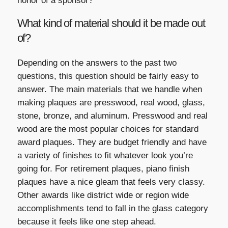
honor of a sponsor?
What kind of material should it be made out
of?
Depending on the answers to the past two
questions, this question should be fairly easy to
answer. The main materials that we handle when
making plaques are presswood, real wood, glass,
stone, bronze, and aluminum. Presswood and real
wood are the most popular choices for standard
award plaques. They are budget friendly and have
a variety of finishes to fit whatever look you’re
going for. For retirement plaques, piano finish
plaques have a nice gleam that feels very classy.
Other awards like district wide or region wide
accomplishments tend to fall in the glass category
because it feels like one step ahead.