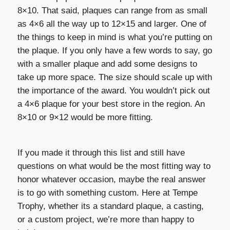
8×10. That said, plaques can range from as small
as 4×6 all the way up to 12×15 and larger. One of
the things to keep in mind is what you’re putting on
the plaque. If you only have a few words to say, go
with a smaller plaque and add some designs to
take up more space. The size should scale up with
the importance of the award. You wouldn’t pick out
a 4×6 plaque for your best store in the region. An
8×10 or 9×12 would be more fitting.
If you made it through this list and still have
questions on what would be the most fitting way to
honor whatever occasion, maybe the real answer
is to go with something custom. Here at Tempe
Trophy, whether its a standard plaque, a casting,
or a custom project, we’re more than happy to