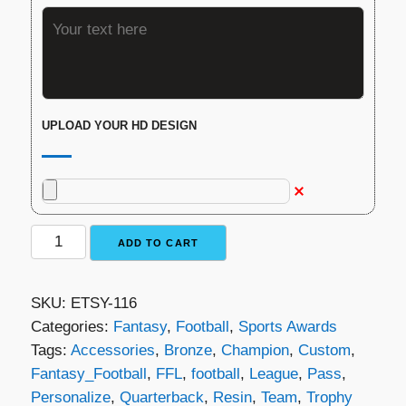
UPLOAD YOUR HD DESIGN
Fantasy
ADD TO CART
Football
Trophy
SKU:
ETSY-116
-
Categories:
Fantasy
,
Football
,
Sports Awards
The
Tags:
Accessories
,
Bronze
,
Champion
,
Custom
,
Winning
Fantasy_Football
,
FFL
,
football
,
League
,
Pass
,
Pass
Personalize
,
Quarterback
,
Resin
,
Team
,
Trophy
quantity