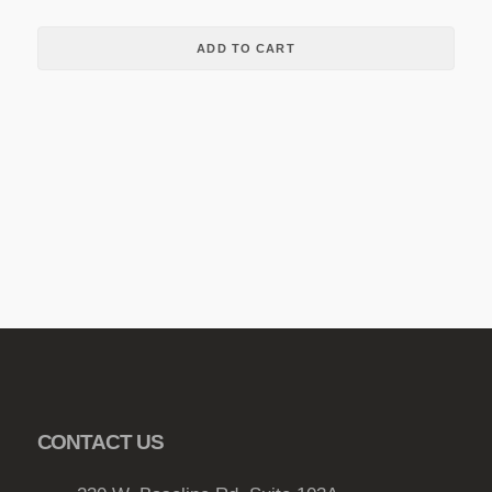
ADD TO CART
CONTACT US