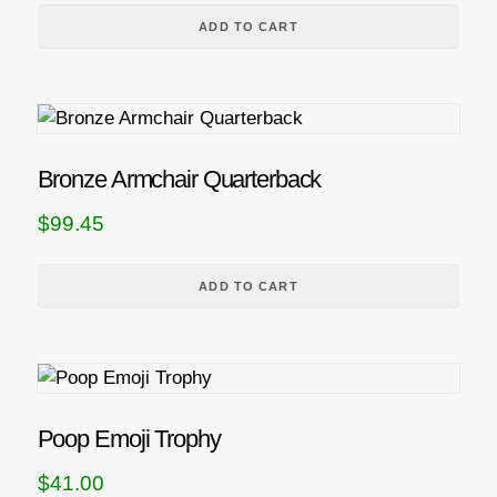
ADD TO CART
Bronze Armchair Quarterback
$
99.45
ADD TO CART
Poop Emoji Trophy
$
41.00