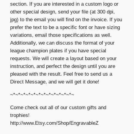
section. If you are interested in a custom logo or
other special design, send your file (at 300 dpi,
jpg) to the email you will find on the invoice. If you
prefer the text to be a specific font or have sizing
variations, email those specifications as well.
Additionally, we can discuss the format of your
league champion plates if you have special
requests. We will create a layout based on your
instruction, and perfect the design until you are
pleased with the result. Feel free to send us a
Direct Message, and we will get it done!
~*~*~*~*~*~*~*~*~*~*~*~*~
Come check out all of our custom gifts and
trophies!
http://www.Etsy.com/Shop/EngravableZ