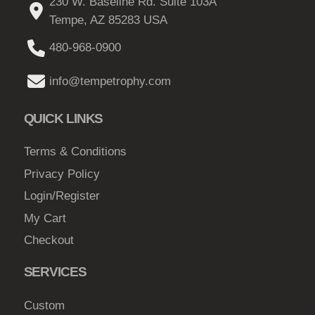
230 W. Baseline Rd. Suite 103A
Tempe, AZ 85283 USA
480-968-0900
info@tempetrophy.com
QUICK LINKS
Terms & Conditions
Privacy Policy
Login/Register
My Cart
Checkout
SERVICES
Custom