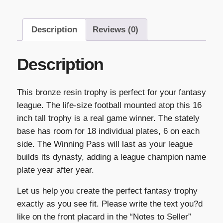
Description
Reviews (0)
Description
This bronze resin trophy is perfect for your fantasy
league. The life-size football mounted atop this 16
inch tall trophy is a real game winner. The stately
base has room for 18 individual plates, 6 on each
side. The Winning Pass will last as your league
builds its dynasty, adding a league champion name
plate year after year.
Let us help you create the perfect fantasy trophy
exactly as you see fit. Please write the text you?d
like on the front placard in the “Notes to Seller”