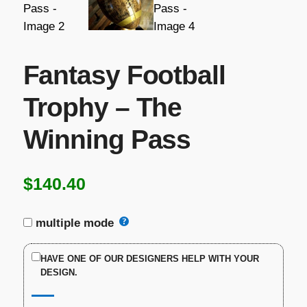
Fantasy Football
Trophy – The
Winning Pass
$
140.40
multiple mode
HAVE ONE OF OUR DESIGNERS HELP WITH YOUR
DESIGN.