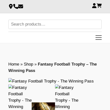
Home
»
Shop
»
Fantasy Football Trophy – The
Winning Pass