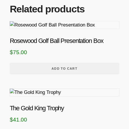
Related products
Rosewood Golf Ball Presentation Box
$
75.00
ADD TO CART
The Gold King Trophy
$
41.00